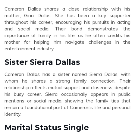
Cameron Dallas shares a close relationship with his
mother, Gina Dallas. She has been a key supporter
throughout his career, encouraging his pursuits in acting
and social media. Their bond demonstrates the
importance of family in his life, as he often credits his
mother for helping him navigate challenges in the
entertainment industry.
Sister Sierra Dallas
Cameron Dallas has a sister named Sierra Dallas, with
whom he shares a strong family connection. Their
relationship reflects mutual support and closeness, despite
his busy career. Sierra occasionally appears in public
mentions or social media, showing the family ties that
remain a foundational part of Cameron’s life and personal
identity.
Marital Status Single