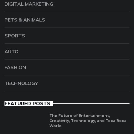
DIGITAL MARKETING
PETS & ANIMALS
SPORTS
AUTO
FASHION
TECHNOLOGY
FEATURED POSTS
The Future of Entertainment,
Creativity, Technology, and Toca Boca
World