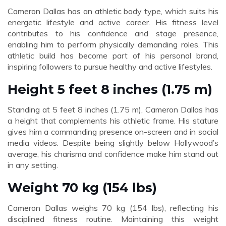
Cameron Dallas has an athletic body type, which suits his
energetic lifestyle and active career. His fitness level
contributes to his confidence and stage presence,
enabling him to perform physically demanding roles. This
athletic build has become part of his personal brand,
inspiring followers to pursue healthy and active lifestyles.
Height 5 feet 8 inches (1.75 m)
Standing at 5 feet 8 inches (1.75 m), Cameron Dallas has
a height that complements his athletic frame. His stature
gives him a commanding presence on-screen and in social
media videos. Despite being slightly below Hollywood’s
average, his charisma and confidence make him stand out
in any setting.
Weight 70 kg (154 lbs)
Cameron Dallas weighs 70 kg (154 lbs), reflecting his
disciplined fitness routine. Maintaining this weight