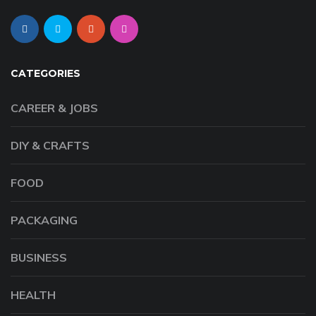
CATEGORIES
CAREER & JOBS
DIY & CRAFTS
FOOD
PACKAGING
BUSINESS
HEALTH