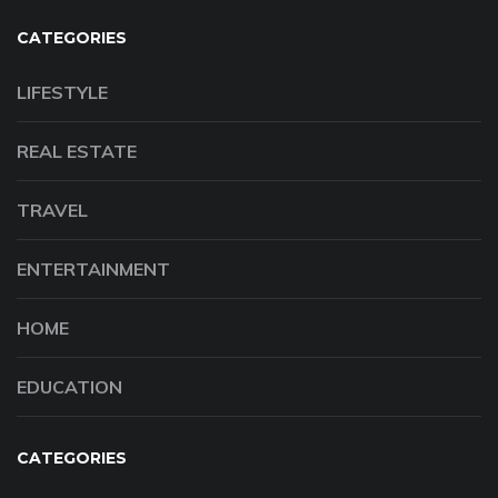
CATEGORIES
LIFESTYLE
REAL ESTATE
TRAVEL
ENTERTAINMENT
HOME
EDUCATION
CATEGORIES