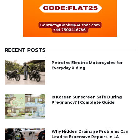
RECENT POSTS
Petrol vs Electric Motorcycles for
Everyday Riding
Is Korean Sunscreen Safe During
Pregnancy? | Complete Guide
Why Hidden Drainage Problems Can
Lead to Expensive Repairs in LA