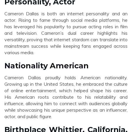
Personality, Actor
Cameron Dallas is both an internet personality and an
actor. Rising to fame through social media platforms, he
has leveraged his popularity to pursue acting roles in film
and television. Cameron’s dual career highlights his
versatility, proving that internet stardom can translate into
mainstream success while keeping fans engaged across
various media.
Nationality American
Cameron Dallas proudly holds American nationality.
Growing up in the United States, he embraced the culture
of online entertainment, which helped shape his career.
His American roots contribute to his relatability and
influence, allowing him to connect with audiences globally
while showcasing his unique perspective as an influencer,
actor, and public figure.
Birthplace Whittier, California,