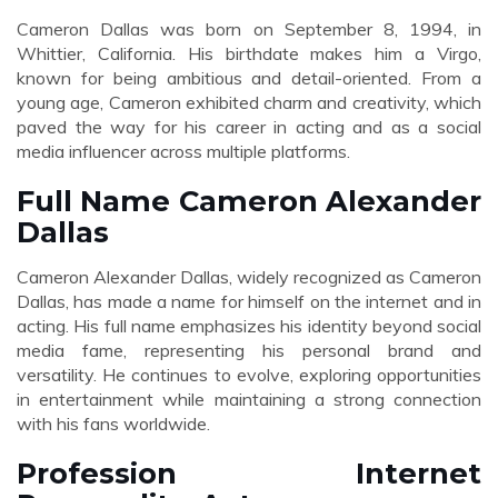
Cameron Dallas was born on September 8, 1994, in
Whittier, California. His birthdate makes him a Virgo,
known for being ambitious and detail-oriented. From a
young age, Cameron exhibited charm and creativity, which
paved the way for his career in acting and as a social
media influencer across multiple platforms.
Full Name Cameron Alexander
Dallas
Cameron Alexander Dallas, widely recognized as Cameron
Dallas, has made a name for himself on the internet and in
acting. His full name emphasizes his identity beyond social
media fame, representing his personal brand and
versatility. He continues to evolve, exploring opportunities
in entertainment while maintaining a strong connection
with his fans worldwide.
Profession Internet