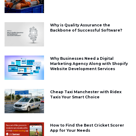
Why is Quality Assurance the
Backbone of Successful Software?
Why Businesses Need a Digital
Marketing Agency Along with Shopify
Website Development Services
Cheap Taxi Manchester with Ridex
Taxis Your Smart Choice
How to Find the Best Cricket Scorer
App for Your Needs