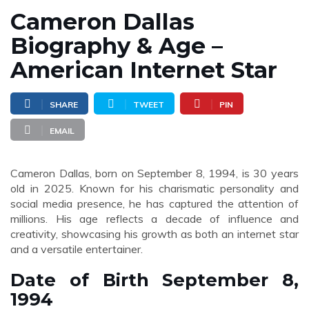
Cameron Dallas
Biography & Age –
American Internet Star
SHARE
TWEET
PIN
EMAIL
Cameron Dallas, born on September 8, 1994, is 30 years
old in 2025. Known for his charismatic personality and
social media presence, he has captured the attention of
millions. His age reflects a decade of influence and
creativity, showcasing his growth as both an internet star
and a versatile entertainer.
Date of Birth September 8,
1994