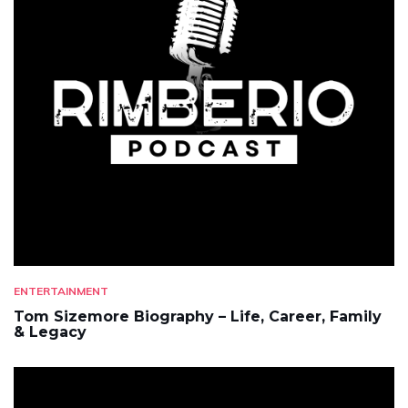
ENTERTAINMENT
Tom Sizemore Biography – Life, Career, Family
& Legacy