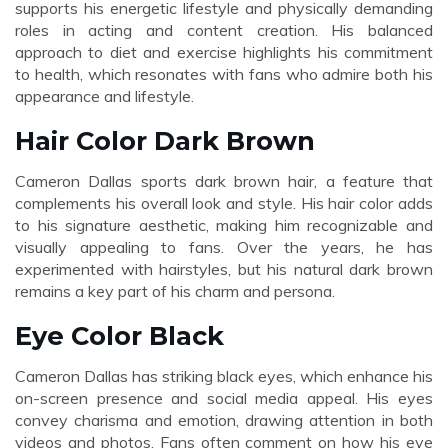
supports his energetic lifestyle and physically demanding
roles in acting and content creation. His balanced
approach to diet and exercise highlights his commitment
to health, which resonates with fans who admire both his
appearance and lifestyle.
Hair Color Dark Brown
Cameron Dallas sports dark brown hair, a feature that
complements his overall look and style. His hair color adds
to his signature aesthetic, making him recognizable and
visually appealing to fans. Over the years, he has
experimented with hairstyles, but his natural dark brown
remains a key part of his charm and persona.
Eye Color Black
Cameron Dallas has striking black eyes, which enhance his
on-screen presence and social media appeal. His eyes
convey charisma and emotion, drawing attention in both
videos and photos. Fans often comment on how his eye