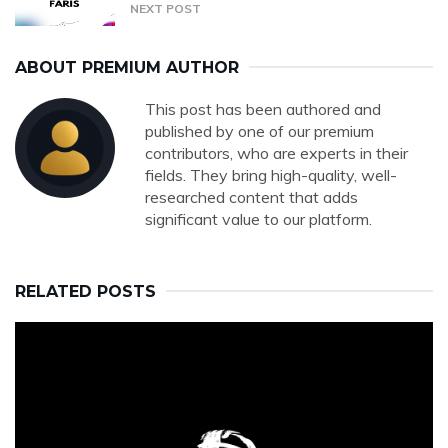
NEXT POST
ABOUT PREMIUM AUTHOR
This post has been authored and
published by one of our premium
contributors, who are experts in their
fields. They bring high-quality, well-
researched content that adds
significant value to our platform.
RELATED POSTS