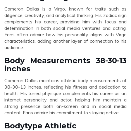
Cameron Dallas is a Virgo, known for traits such as
diligence, creativity, and analytical thinking. His zodiac sign
complements his career, providing him with focus and
determination in both social media ventures and acting.
Fans often admire how his personality aligns with Virgo
characteristics, adding another layer of connection to his
audience.
Body Measurements 38-30-13
inches
Cameron Dallas maintains athletic body measurements of
38-30-13 inches, reflecting his fitness and dedication to
health. His toned physique complements his career as an
internet personality and actor, helping him maintain a
strong presence both on-screen and in social media
content. Fans admire his commitment to staying active.
Bodytype Athletic