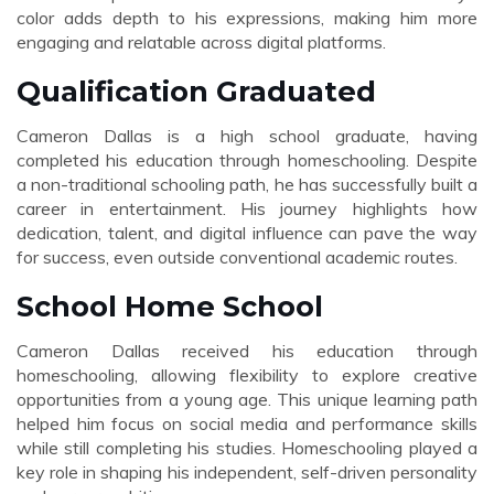
color adds depth to his expressions, making him more
engaging and relatable across digital platforms.
Qualification Graduated
Cameron Dallas is a high school graduate, having
completed his education through homeschooling. Despite
a non-traditional schooling path, he has successfully built a
career in entertainment. His journey highlights how
dedication, talent, and digital influence can pave the way
for success, even outside conventional academic routes.
School Home School
Cameron Dallas received his education through
homeschooling, allowing flexibility to explore creative
opportunities from a young age. This unique learning path
helped him focus on social media and performance skills
while still completing his studies. Homeschooling played a
key role in shaping his independent, self-driven personality