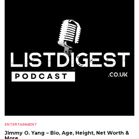
ENTERTAINMENT
Jimmy O. Yang – Bio, Age, Height, Net Worth &
More