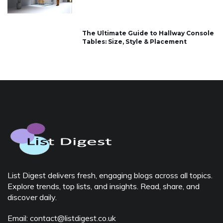
The Ultimate Guide to Hallway Console
Tables: Size, Style & Placement
List Digest delivers fresh, engaging blogs across all topics.
Explore trends, top lists, and insights. Read, share, and
discover daily.
Email: contact@listdigest.co.uk