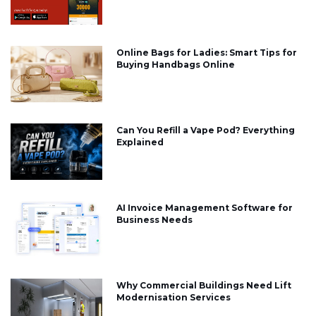
Online Bags for Ladies: Smart Tips for
Buying Handbags Online
Can You Refill a Vape Pod? Everything
Explained
AI Invoice Management Software for
Business Needs
Why Commercial Buildings Need Lift
Modernisation Services