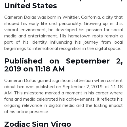
United States
Cameron Dallas was born in Whittier, California, a city that
shaped his early life and personality. Growing up in this
vibrant environment, he developed his passion for social
media and entertainment. His hometown roots remain a
part of his identity, influencing his journey from local
beginnings to international recognition in the digital space.
Published on September 2,
2019 on 11:18 AM
Cameron Dallas gained significant attention when content
about him was published on September 2, 2019, at 11:18
AM. This milestone marked a moment in his career where
fans and media celebrated his achievements. It reflects his
ongoing relevance in digital media and the lasting impact
of his online presence.
Zodiac Sign Virgo