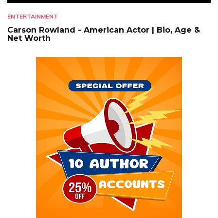
ENTERTAINMENT
Carson Rowland - American Actor | Bio, Age &
Net Worth