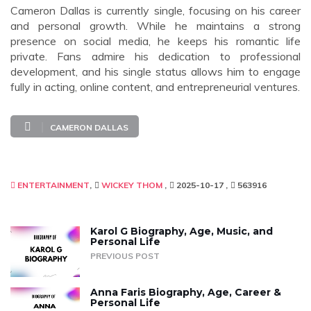
Cameron Dallas is currently single, focusing on his career
and personal growth. While he maintains a strong
presence on social media, he keeps his romantic life
private. Fans admire his dedication to professional
development, and his single status allows him to engage
fully in acting, online content, and entrepreneurial ventures.
CAMERON DALLAS
ENTERTAINMENT
WICKEY THOM
2025-10-17
563916
Karol G Biography, Age, Music, and
Personal Life
PREVIOUS POST
Anna Faris Biography, Age, Career &
Personal Life