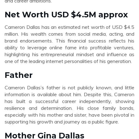
and career ambitions.
Net Worth USD $4.5M approx
Cameron Dallas has an estimated net worth of USD $4.5
million. His wealth comes from social media, acting, and
brand endorsements. This financial success reflects his
ability to leverage online fame into profitable ventures,
highlighting his entrepreneurial mindset and influence as
one of the leading internet personalities of his generation.
Father
Cameron Dallas’s father is not publicly known, and little
information is available about him. Despite this, Cameron
has built a successful career independently, showing
resilience and determination. His close family bonds,
especially with his mother and sister, have been pivotal in
supporting his growth and journey as a public figure.
Mother Gina Dallas