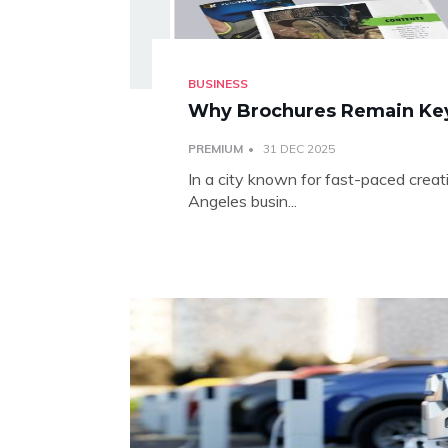
BUSINESS
Why Brochures Remain Key 
PREMIUM
31 DEC 2025
In a city known for fast-paced creat
Angeles busin...