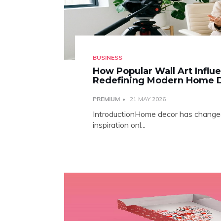
BUSINESS
How Popular Wall Art Influ
Redefining Modern Home 
PREMIUM
21 MAY 2026
IntroductionHome decor has changed 
inspiration onl...