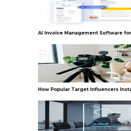
AI Invoice Management Software fo
How Popular Target Influencers Inst