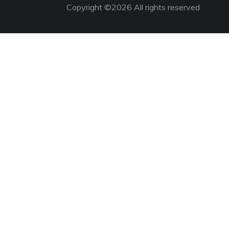
Copyright ©
2026 All rights reserved