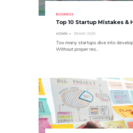
BUSINESS
Top 10 Startup Mistakes &
ADMIN
09 MAY 2025
Too many startups dive into develop
Without proper res...