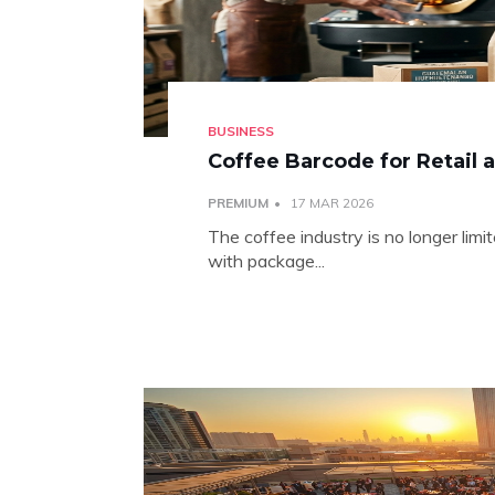
BUSINESS
Coffee Barcode for Retail 
PREMIUM
17 MAR 2026
The coffee industry is no longer limi
with package...