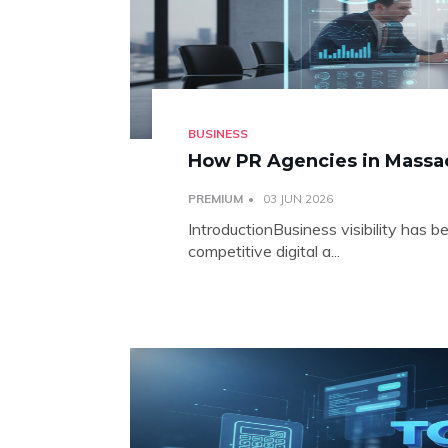
BUSINESS
How PR Agencies in Massach
PREMIUM
03 JUN 2026
IntroductionBusiness visibility has b
competitive digital a...