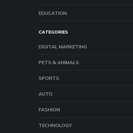
EDUCATION
CATEGORIES
DIGITAL MARKETING
PETS & ANIMALS
SPORTS
AUTO
FASHION
TECHNOLOGY