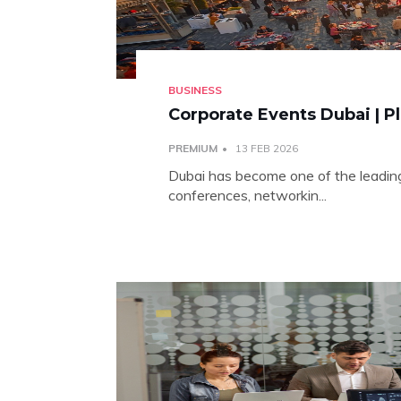
BUSINESS
Corporate Events Dubai | P
PREMIUM
13 FEB 2026
Dubai has become one of the leading
conferences, networkin...