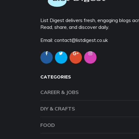
List Digest delivers fresh, engaging blogs acro
Read, share, and discover daily.
Email: contact@listdigest.co.uk
CATEGORIES
CAREER & JOBS
DIY & CRAFTS
FOOD