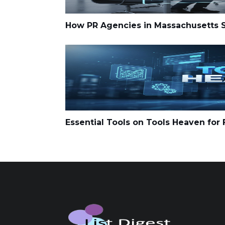
How PR Agencies in Massachusetts Su
Essential Tools on Tools Heaven for