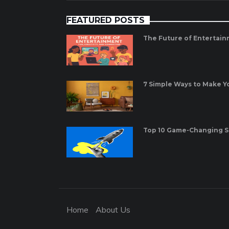
FEATURED POSTS
The Future of Entertain
7 Simple Ways to Make 
Top 10 Game-Changing St
Home
About Us