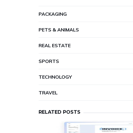
PACKAGING
PETS & ANIMALS
REAL ESTATE
SPORTS
TECHNOLOGY
TRAVEL
RELATED POSTS