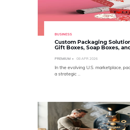
BUSINESS
Custom Packaging Solution
Gift Boxes, Soap Boxes, a
PREMIUM
08 APR 2026
In the evolving U.S. marketplace, pa
a strategic ...