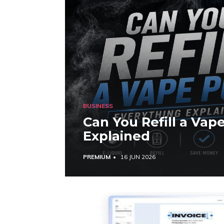
BUSINESS
Can You Refill a Vap
Explained
PREMIUM
16 JUN 2026