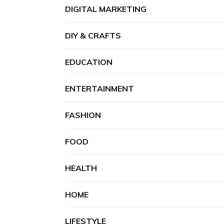
DIGITAL MARKETING
DIY & CRAFTS
EDUCATION
ENTERTAINMENT
FASHION
FOOD
HEALTH
HOME
LIFESTYLE