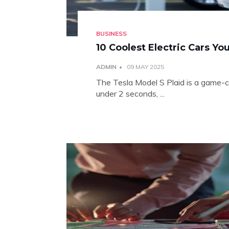
BUSINESS
10 Coolest Electric Cars Y
ADMIN
09 MAY 2025
The Tesla Model S Plaid is a game-
under 2 seconds, ...