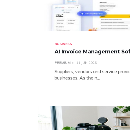
BUSINESS
AI Invoice Management Sof
PREMIUM
11 JUN 2026
Suppliers, vendors and service provi
businesses. As the n...