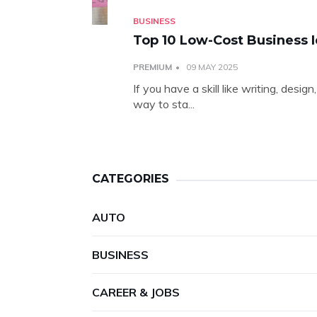
BUSINESS
Top 10 Low-Cost Business I
PREMIUM
09 MAY 2025
If you have a skill like writing, desi
way to sta...
CATEGORIES
AUTO
BUSINESS
CAREER & JOBS