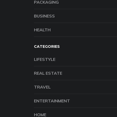
PACKAGING
BUSINESS
HEALTH
CATEGORIES
LIFESTYLE
REAL ESTATE
TRAVEL
ENTERTAINMENT
HOME