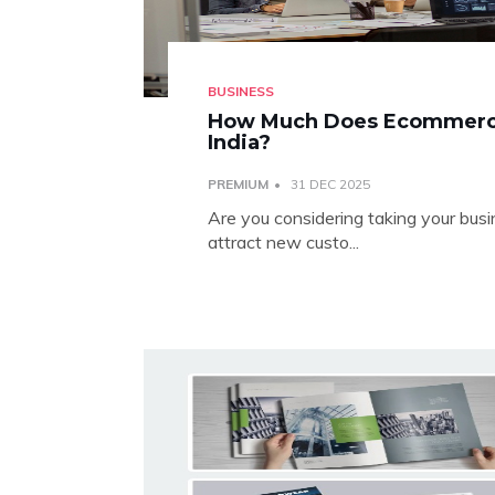
BUSINESS
How Much Does Ecommerce
India?
PREMIUM
31 DEC 2025
Are you considering taking your bu
attract new custo...