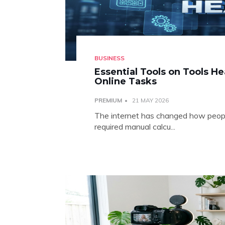
BUSINESS
Essential Tools on Tools H
Online Tasks
PREMIUM
21 MAY 2026
The internet has changed how people
required manual calcu...