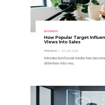
BUSINESS
How Popular Target Influen
Views Into Sales
PREMIUM
03 JUN 2026
IntroductionSocial media has become 
attention into rea...