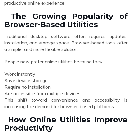
productive online experience.
The Growing Popularity of
Browser-Based Utilities
Traditional desktop software often requires updates,
installation, and storage space. Browser-based tools offer
a simpler and more flexible solution.
People now prefer online utilities because they:
Work instantly
Save device storage
Require no installation
Are accessible from multiple devices
This shift toward convenience and accessibility is
increasing the demand for browser-based platforms.
How Online Utilities Improve
Productivity