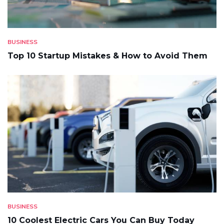
BUSINESS
Top 10 Startup Mistakes & How to Avoid Them
BUSINESS
10 Coolest Electric Cars You Can Buy Today