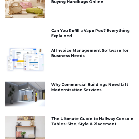
Buying Handbags Online
Can You Refill a Vape Pod? Everything
Explained
AI Invoice Management Software for
Business Needs
Why Commercial Buildings Need Lift
Modernisation Services
The Ultimate Guide to Hallway Console
Tables: Size, Style & Placement