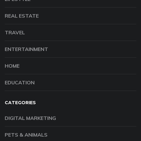
REAL ESTATE
TRAVEL
ENTERTAINMENT
HOME
EDUCATION
CATEGORIES
DIGITAL MARKETING
PETS & ANIMALS