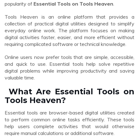
popularity of
Essential Tools on Tools Heaven
.
Tools Heaven is an online platform that provides a
collection of practical digital utilities designed to simplify
everyday online work. The platform focuses on making
digital activities faster, easier, and more efficient without
requiring complicated software or technical knowledge.
Online users now prefer tools that are simple, accessible,
and quick to use. Essential tools help solve repetitive
digital problems while improving productivity and saving
valuable time.
What Are Essential Tools on
Tools Heaven?
Essential tools are browser-based digital utilities created
to perform common online tasks efficiently. These tools
help users complete activities that would otherwise
require manual calculations or additional software.