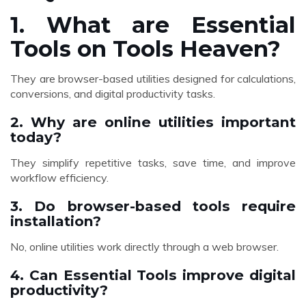
1. What are Essential
Tools on Tools Heaven?
They are browser-based utilities designed for calculations,
conversions, and digital productivity tasks.
2. Why are online utilities important
today?
They simplify repetitive tasks, save time, and improve
workflow efficiency.
3. Do browser-based tools require
installation?
No, online utilities work directly through a web browser.
4. Can Essential Tools improve digital
productivity?