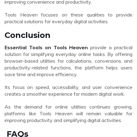
improving convenience and productivity.
Tools Heaven focuses on these qualities to provide
practical solutions for everyday digital activities.
Conclusion
Essential Tools on Tools Heaven
provide a practical
solution for simplifying everyday online tasks. By offering
browser-based utilities for calculations, conversions, and
productivity-related functions, the platform helps users
save time and improve efficiency.
Its focus on speed, accessibility, and user convenience
creates a smoother experience for modern digital work.
As the demand for online utilities continues growing,
platforms like Tools Heaven will remain valuable for
improving productivity and simplifying digital activities.
FAQs