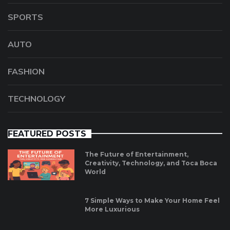
SPORTS
AUTO
FASHION
TECHNOLOGY
FEATURED POSTS
The Future of Entertainment,
Creativity, Technology, and Toca Boca
World
7 Simple Ways to Make Your Home Feel
More Luxurious