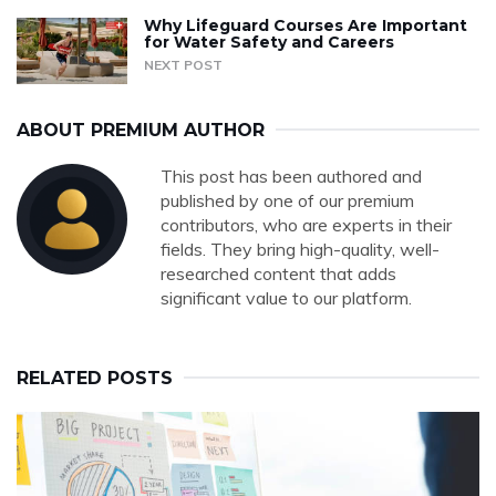
Why Lifeguard Courses Are Important
for Water Safety and Careers
NEXT POST
ABOUT PREMIUM AUTHOR
This post has been authored and
published by one of our premium
contributors, who are experts in their
fields. They bring high-quality, well-
researched content that adds
significant value to our platform.
RELATED POSTS