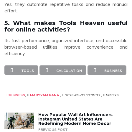
Yes, they automate repetitive tasks and reduce manual
effort.
5. What makes Tools Heaven useful
for online activities?
Its fast performance, organized interface, and accessible
browser-based utilities improve convenience and
efficiency.
TOOLS
CALCULATION
BUSINESS
BUSINESS
MARYYAM RANA
2026-05-21 13:25:37
565326
How Popular Wall Art Influencers
Instagram United States Are
Redefining Modern Home Decor
PREVIOUS POST