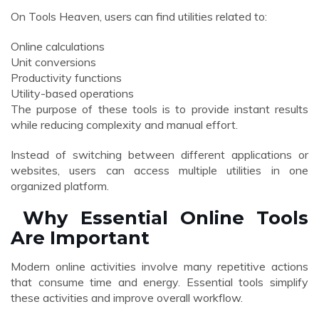
On Tools Heaven, users can find utilities related to:
Online calculations
Unit conversions
Productivity functions
Utility-based operations
The purpose of these tools is to provide instant results
while reducing complexity and manual effort.
Instead of switching between different applications or
websites, users can access multiple utilities in one
organized platform.
Why Essential Online Tools
Are Important
Modern online activities involve many repetitive actions
that consume time and energy. Essential tools simplify
these activities and improve overall workflow.