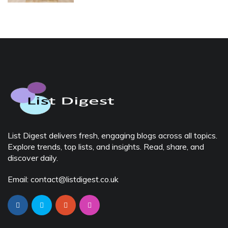
List Digest delivers fresh, engaging blogs across all topics.
Explore trends, top lists, and insights. Read, share, and
discover daily.
Email: contact@listdigest.co.uk