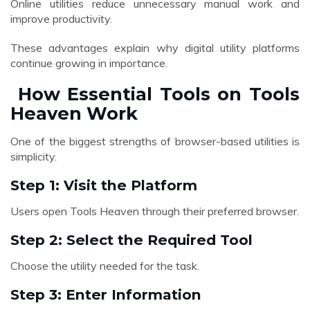
Online utilities reduce unnecessary manual work and
improve productivity.
These advantages explain why digital utility platforms
continue growing in importance.
How Essential Tools on Tools
Heaven Work
One of the biggest strengths of browser-based utilities is
simplicity.
Step 1: Visit the Platform
Users open Tools Heaven through their preferred browser.
Step 2: Select the Required Tool
Choose the utility needed for the task.
Step 3: Enter Information