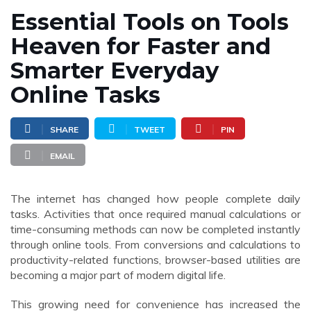
Essential Tools on Tools
Heaven for Faster and
Smarter Everyday
Online Tasks
SHARE
TWEET
PIN
EMAIL
The internet has changed how people complete daily
tasks. Activities that once required manual calculations or
time-consuming methods can now be completed instantly
through online tools. From conversions and calculations to
productivity-related functions, browser-based utilities are
becoming a major part of modern digital life.
This growing need for convenience has increased the