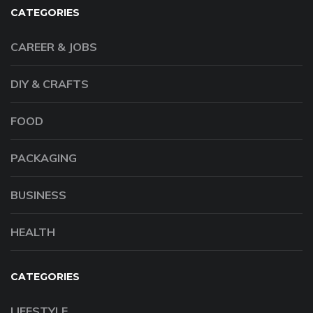
CATEGORIES
CAREER & JOBS
DIY & CRAFTS
FOOD
PACKAGING
BUSINESS
HEALTH
CATEGORIES
LIFESTYLE