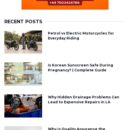
RECENT POSTS
Petrol vs Electric Motorcycles for
Everyday Riding
Is Korean Sunscreen Safe During
Pregnancy? | Complete Guide
Why Hidden Drainage Problems Can
Lead to Expensive Repairs in LA
Why is Quality Assurance the