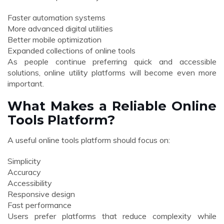
Faster automation systems
More advanced digital utilities
Better mobile optimization
Expanded collections of online tools
As people continue preferring quick and accessible
solutions, online utility platforms will become even more
important.
What Makes a Reliable Online
Tools Platform?
A useful online tools platform should focus on:
Simplicity
Accuracy
Accessibility
Responsive design
Fast performance
Users prefer platforms that reduce complexity while