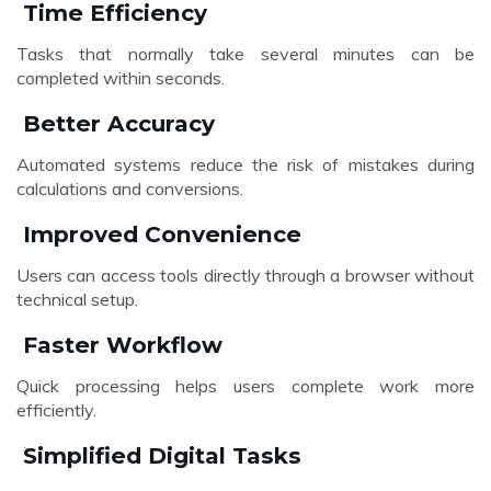
Time Efficiency
Tasks that normally take several minutes can be
completed within seconds.
Better Accuracy
Automated systems reduce the risk of mistakes during
calculations and conversions.
Improved Convenience
Users can access tools directly through a browser without
technical setup.
Faster Workflow
Quick processing helps users complete work more
efficiently.
Simplified Digital Tasks