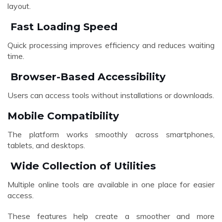
layout.
Fast Loading Speed
Quick processing improves efficiency and reduces waiting
time.
Browser-Based Accessibility
Users can access tools without installations or downloads.
Mobile Compatibility
The platform works smoothly across smartphones,
tablets, and desktops.
Wide Collection of Utilities
Multiple online tools are available in one place for easier
access.
These features help create a smoother and more