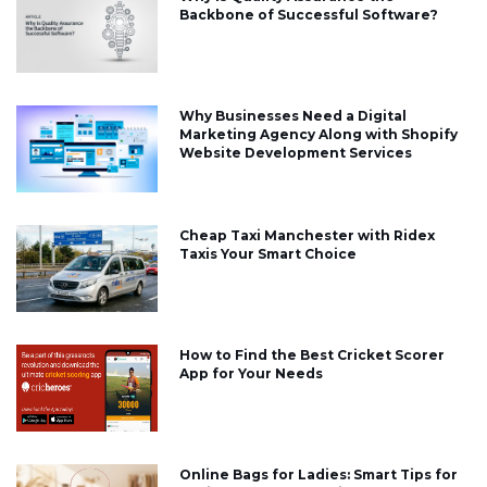
Backbone of Successful Software?
Why Businesses Need a Digital
Marketing Agency Along with Shopify
Website Development Services
Cheap Taxi Manchester with Ridex
Taxis Your Smart Choice
How to Find the Best Cricket Scorer
App for Your Needs
Online Bags for Ladies: Smart Tips for