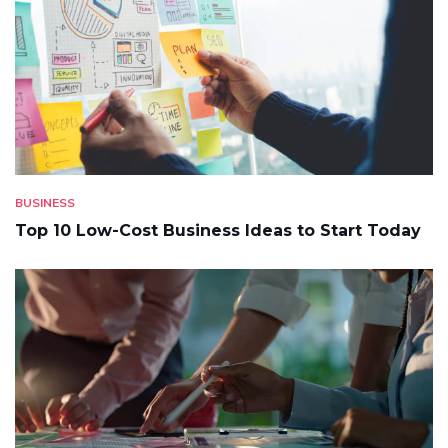
BUSINESS
Top 10 Low-Cost Business Ideas to Start Today