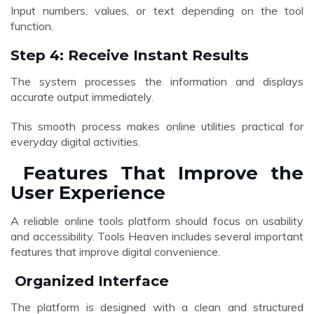
Input numbers, values, or text depending on the tool
function.
Step 4: Receive Instant Results
The system processes the information and displays
accurate output immediately.
This smooth process makes online utilities practical for
everyday digital activities.
Features That Improve the
User Experience
A reliable online tools platform should focus on usability
and accessibility. Tools Heaven includes several important
features that improve digital convenience.
Organized Interface
The platform is designed with a clean and structured