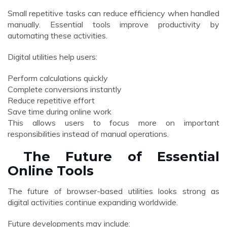
Small repetitive tasks can reduce efficiency when handled
manually. Essential tools improve productivity by
automating these activities.
Digital utilities help users:
Perform calculations quickly
Complete conversions instantly
Reduce repetitive effort
Save time during online work
This allows users to focus more on important
responsibilities instead of manual operations.
The Future of Essential
Online Tools
The future of browser-based utilities looks strong as
digital activities continue expanding worldwide.
Future developments may include: