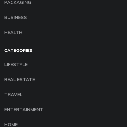
PACKAGING
BUSINESS
HEALTH
CATEGORIES
LIFESTYLE
REAL ESTATE
TRAVEL
ENTERTAINMENT
HOME