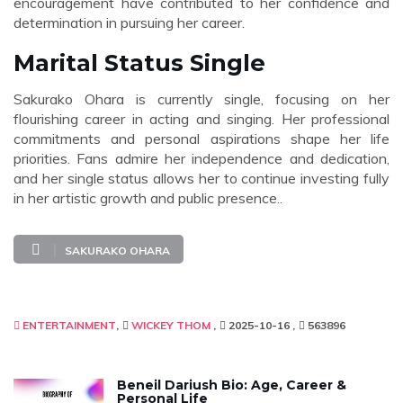
encouragement have contributed to her confidence and
determination in pursuing her career.
Marital Status Single
Sakurako Ohara is currently single, focusing on her
flourishing career in acting and singing. Her professional
commitments and personal aspirations shape her life
priorities. Fans admire her independence and dedication,
and her single status allows her to continue investing fully
in her artistic growth and public presence..
SAKURAKO OHARA
ENTERTAINMENT
WICKEY THOM
2025-10-16
563896
Beneil Dariush Bio: Age, Career &
Personal Life