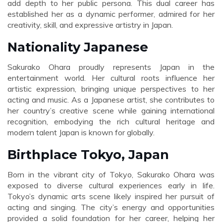
add depth to her public persona. This dual career has
established her as a dynamic performer, admired for her
creativity, skill, and expressive artistry in Japan.
Nationality Japanese
Sakurako Ohara proudly represents Japan in the
entertainment world. Her cultural roots influence her
artistic expression, bringing unique perspectives to her
acting and music. As a Japanese artist, she contributes to
her country’s creative scene while gaining international
recognition, embodying the rich cultural heritage and
modern talent Japan is known for globally.
Birthplace Tokyo, Japan
Born in the vibrant city of Tokyo, Sakurako Ohara was
exposed to diverse cultural experiences early in life.
Tokyo’s dynamic arts scene likely inspired her pursuit of
acting and singing. The city’s energy and opportunities
provided a solid foundation for her career, helping her