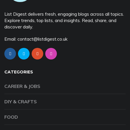
List Digest delivers fresh, engaging blogs across all topics.
Explore trends, top lists, and insights. Read, share, and
discover daily.
Email: contact@listdigest.co.uk
CATEGORIES
CAREER & JOBS
DIY & CRAFTS
FOOD