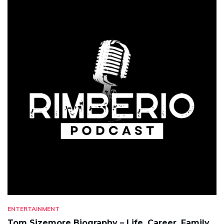
ENTERTAINMENT
Tom Sizemore Biography – Life, Career, Family