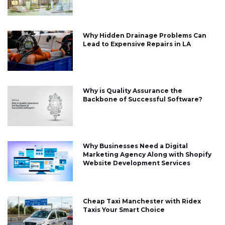
Why Hidden Drainage Problems Can
Lead to Expensive Repairs in LA
Why is Quality Assurance the
Backbone of Successful Software?
Why Businesses Need a Digital
Marketing Agency Along with Shopify
Website Development Services
Cheap Taxi Manchester with Ridex
Taxis Your Smart Choice