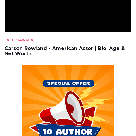
ENTERTAINMENT
Carson Rowland - American Actor | Bio, Age &
Net Worth