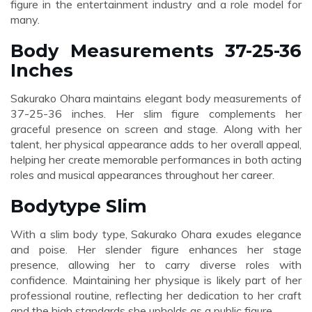
figure in the entertainment industry and a role model for
many.
Body Measurements 37-25-36
Inches
Sakurako Ohara maintains elegant body measurements of
37-25-36 inches. Her slim figure complements her
graceful presence on screen and stage. Along with her
talent, her physical appearance adds to her overall appeal,
helping her create memorable performances in both acting
roles and musical appearances throughout her career.
Bodytype Slim
With a slim body type, Sakurako Ohara exudes elegance
and poise. Her slender figure enhances her stage
presence, allowing her to carry diverse roles with
confidence. Maintaining her physique is likely part of her
professional routine, reflecting her dedication to her craft
and the high standards she upholds as a public figure.