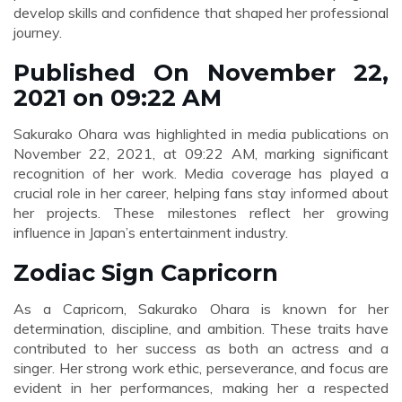
develop skills and confidence that shaped her professional
journey.
Published On November 22,
2021 on 09:22 AM
Sakurako Ohara was highlighted in media publications on
November 22, 2021, at 09:22 AM, marking significant
recognition of her work. Media coverage has played a
crucial role in her career, helping fans stay informed about
her projects. These milestones reflect her growing
influence in Japan’s entertainment industry.
Zodiac Sign Capricorn
As a Capricorn, Sakurako Ohara is known for her
determination, discipline, and ambition. These traits have
contributed to her success as both an actress and a
singer. Her strong work ethic, perseverance, and focus are
evident in her performances, making her a respected