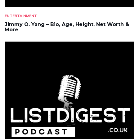
ENTERTAINMENT
Jimmy O. Yang – Bio, Age, Height, Net Worth &
More