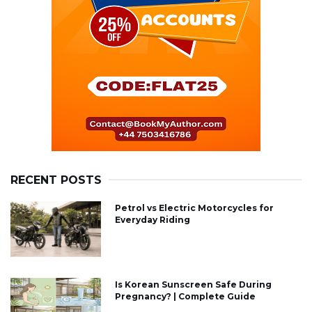
RECENT POSTS
Petrol vs Electric Motorcycles for
Everyday Riding
Is Korean Sunscreen Safe During
Pregnancy? | Complete Guide