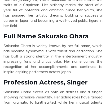
traits of a Capricorn. Her birthday marks the start of a
year full of potential and ambition. Since her youth, she
has pursued her artistic dreams, building a successful
career in Japan and becoming a well-loved public figure in
her field.
Full Name Sakurako Ohara
Sakurako Ohara is widely known by her full name, which
has become synonymous with talent and dedication. She
has built a strong identity in the entertainment industry,
impressing fans and critics alike. Her name carries the
recognition of her accomplishments and continues to
inspire aspiring performers across Japan.
Profession Actress, Singer
Sakurako Ohara excels as both an actress and a singer,
showing incredible versatility. Her acting roles have ranged
from dramatic to lighthearted, while her musical talents