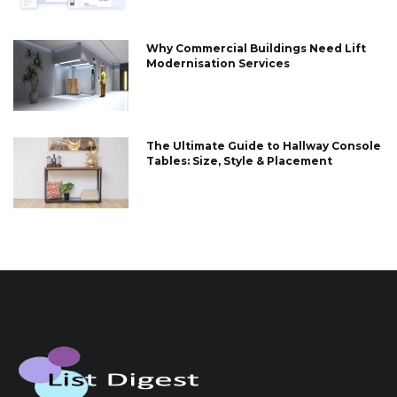
Why Commercial Buildings Need Lift
Modernisation Services
The Ultimate Guide to Hallway Console
Tables: Size, Style & Placement