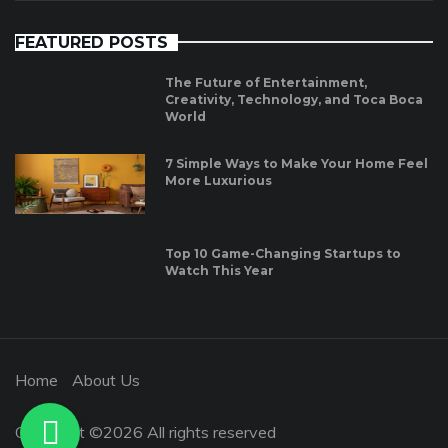
FEATURED POSTS
The Future of Entertainment,
Creativity, Technology, and Toca Boca
World
7 Simple Ways to Make Your Home Feel
More Luxurious
Top 10 Game-Changing Startups to
Watch This Year
Home
About Us
Copyright ©
2026 All rights reserved