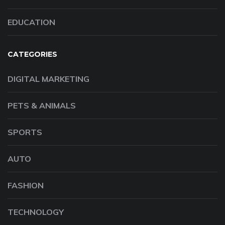
EDUCATION
CATEGORIES
DIGITAL MARKETING
PETS & ANIMALS
SPORTS
AUTO
FASHION
TECHNOLOGY