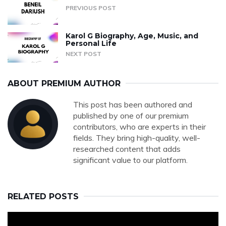
PREVIOUS POST
Karol G Biography, Age, Music, and
Personal Life
NEXT POST
ABOUT PREMIUM AUTHOR
This post has been authored and
published by one of our premium
contributors, who are experts in their
fields. They bring high-quality, well-
researched content that adds
significant value to our platform.
RELATED POSTS