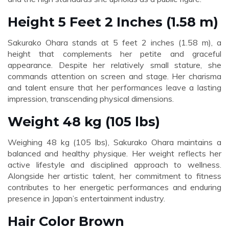
Height 5 Feet 2 Inches (1.58 m)
Sakurako Ohara stands at 5 feet 2 inches (1.58 m), a
height that complements her petite and graceful
appearance. Despite her relatively small stature, she
commands attention on screen and stage. Her charisma
and talent ensure that her performances leave a lasting
impression, transcending physical dimensions.
Weight 48 kg (105 lbs)
Weighing 48 kg (105 lbs), Sakurako Ohara maintains a
balanced and healthy physique. Her weight reflects her
active lifestyle and disciplined approach to wellness.
Alongside her artistic talent, her commitment to fitness
contributes to her energetic performances and enduring
presence in Japan’s entertainment industry.
Hair Color Brown