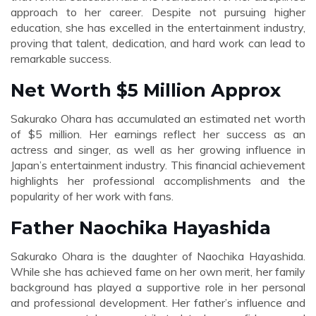
approach to her career. Despite not pursuing higher
education, she has excelled in the entertainment industry,
proving that talent, dedication, and hard work can lead to
remarkable success.
Net Worth $5 Million Approx
Sakurako Ohara has accumulated an estimated net worth
of $5 million. Her earnings reflect her success as an
actress and singer, as well as her growing influence in
Japan’s entertainment industry. This financial achievement
highlights her professional accomplishments and the
popularity of her work with fans.
Father Naochika Hayashida
Sakurako Ohara is the daughter of Naochika Hayashida.
While she has achieved fame on her own merit, her family
background has played a supportive role in her personal
and professional development. Her father’s influence and