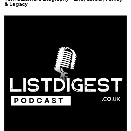
& Legacy