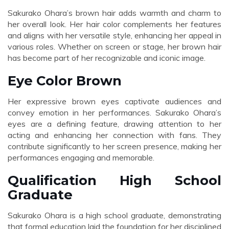
Sakurako Ohara’s brown hair adds warmth and charm to
her overall look. Her hair color complements her features
and aligns with her versatile style, enhancing her appeal in
various roles. Whether on screen or stage, her brown hair
has become part of her recognizable and iconic image.
Eye Color Brown
Her expressive brown eyes captivate audiences and
convey emotion in her performances. Sakurako Ohara’s
eyes are a defining feature, drawing attention to her
acting and enhancing her connection with fans. They
contribute significantly to her screen presence, making her
performances engaging and memorable.
Qualification High School
Graduate
Sakurako Ohara is a high school graduate, demonstrating
that formal education laid the foundation for her disciplined