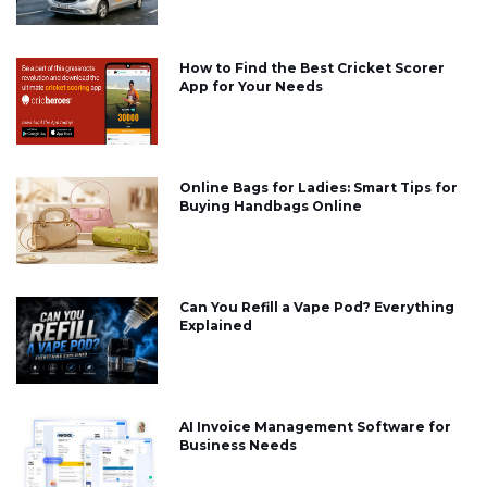
How to Find the Best Cricket Scorer
App for Your Needs
Online Bags for Ladies: Smart Tips for
Buying Handbags Online
Can You Refill a Vape Pod? Everything
Explained
AI Invoice Management Software for
Business Needs