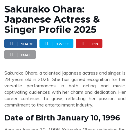
Sakurako Ohara:
Japanese Actress &
Singer Profile 2025
SHARE
TWEET
PIN
EMAIL
Sakurako Ohara, a talented Japanese actress and singer, is
29 years old in 2025. She has gained recognition for her
versatile performances in both acting and music,
captivating audiences with her charm and dedication. Her
career continues to grow, reflecting her passion and
commitment to the entertainment industry.
Date of Birth January 10, 1996
Born on January 10, 1996, Sakurako Ohara embodies the