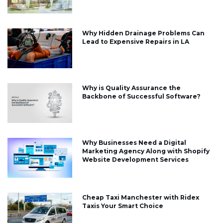
Why Hidden Drainage Problems Can
Lead to Expensive Repairs in LA
Why is Quality Assurance the
Backbone of Successful Software?
Why Businesses Need a Digital
Marketing Agency Along with Shopify
Website Development Services
Cheap Taxi Manchester with Ridex
Taxis Your Smart Choice