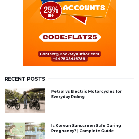
RECENT POSTS
Petrol vs Electric Motorcycles for
Everyday Riding
Is Korean Sunscreen Safe During
Pregnancy? | Complete Guide