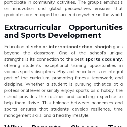
participate in community activities. The group’s emphasis
on innovation and global perspectives ensures that
graduates are equipped to succeed anywhere in the world.
Extracurricular Opportunities
and Sports Development
Education at
scholar international school sharjah
goes
beyond the classroom. One of the school’s unique
strengths is its connection to the best
sports academy
,
offering students exceptional training opportunities in
various sports disciplines. Physical education is an integral
part of the curriculum, promoting fitness, teamwork, and
discipline. Whether a student is pursuing athletics at a
professional level or simply enjoys sports as a hobby, the
school provides the facilities and coaching expertise to
help them thrive. This balance between academics and
sports ensures that students develop resilience, time
management skills, and a healthy lifestyle.