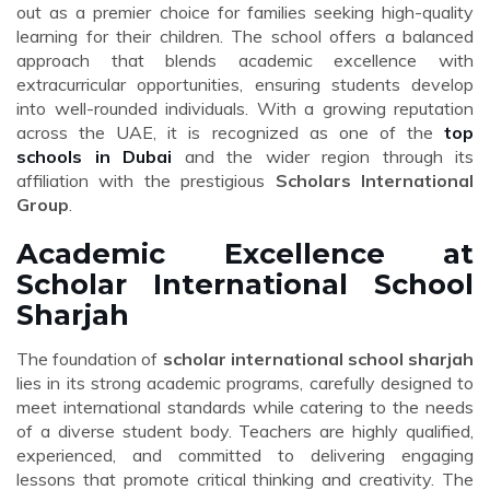
out as a premier choice for families seeking high-quality
learning for their children. The school offers a balanced
approach that blends academic excellence with
extracurricular opportunities, ensuring students develop
into well-rounded individuals. With a growing reputation
across the UAE, it is recognized as one of the
top
schools in Dubai
and the wider region through its
affiliation with the prestigious
Scholars International
Group
.
Academic Excellence at
Scholar International School
Sharjah
The foundation of
scholar international school sharjah
lies in its strong academic programs, carefully designed to
meet international standards while catering to the needs
of a diverse student body. Teachers are highly qualified,
experienced, and committed to delivering engaging
lessons that promote critical thinking and creativity. The