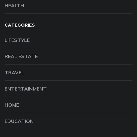
HEALTH
CATEGORIES
LIFESTYLE
REAL ESTATE
TRAVEL
ENTERTAINMENT
HOME
EDUCATION