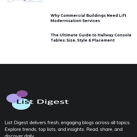
Why Commercial Buildings Need Lift
Modernisation Services
The Ultimate Guide to Hallway Console
Tables: Size, Style & Placement
List Digest delivers fresh, engaging blogs across all topics.
Explore trends, top lists, and insights. Read, share, and
discover daily.