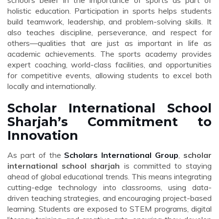
school’s belief in the importance of sports as part of
holistic education. Participation in sports helps students
build teamwork, leadership, and problem-solving skills. It
also teaches discipline, perseverance, and respect for
others—qualities that are just as important in life as
academic achievements. The sports academy provides
expert coaching, world-class facilities, and opportunities
for competitive events, allowing students to excel both
locally and internationally.
Scholar International School
Sharjah’s Commitment to
Innovation
As part of the
Scholars International Group
,
scholar
international school sharjah
is committed to staying
ahead of global educational trends. This means integrating
cutting-edge technology into classrooms, using data-
driven teaching strategies, and encouraging project-based
learning. Students are exposed to STEM programs, digital