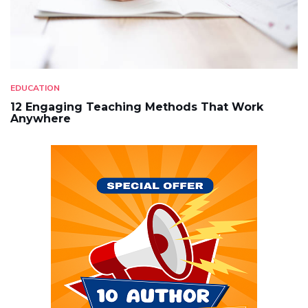
EDUCATION
12 Engaging Teaching Methods That Work
Anywhere