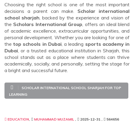
Choosing the right school is one of the most important
decisions a parent can make.
Scholar international
school sharjah
, backed by the experience and vision of
the
Scholars International Group
, offers an ideal blend
of academic excellence, extracurricular opportunities, and
personal development. Whether you are looking for one of
the
top schools in Dubai
, a leading
sports academy in
Dubai
, or a trusted educational institution in Sharjah, this
school stands out as a place where students can thrive
academically, socially, and personally, setting the stage for
a bright and successful future.
SCHOLAR INTERNATIONAL SCHOOL SHARJAH FOR TOP
LEARNING
EDUCATION
MUHAMMAD MUZAMIL
2025-12-31
564656