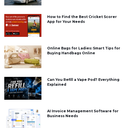
How to Find the Best Cricket Scorer
App for Your Needs
Online Bags for Ladies: Smart Tips for
Buying Handbags Online
Can You Refill a Vape Pod? Everything
Explained
AI Invoice Management Software for
Business Needs