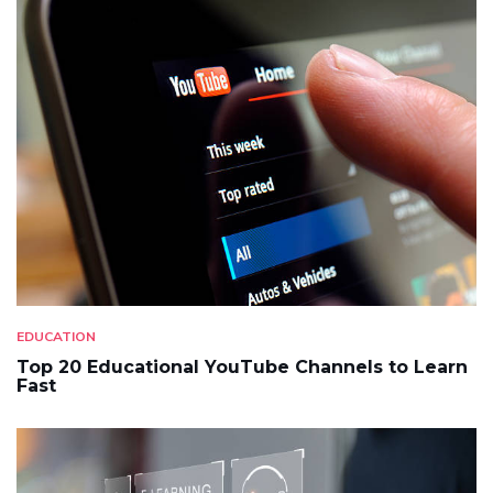
EDUCATION
Top 20 Educational YouTube Channels to Learn
Fast