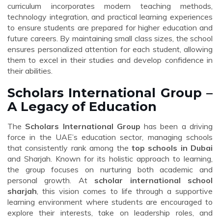
curriculum incorporates modern teaching methods,
technology integration, and practical learning experiences
to ensure students are prepared for higher education and
future careers. By maintaining small class sizes, the school
ensures personalized attention for each student, allowing
them to excel in their studies and develop confidence in
their abilities.
Scholars International Group –
A Legacy of Education
The
Scholars International Group
has been a driving
force in the UAE’s education sector, managing schools
that consistently rank among the
top schools in Dubai
and Sharjah. Known for its holistic approach to learning,
the group focuses on nurturing both academic and
personal growth. At
scholar international school
sharjah
, this vision comes to life through a supportive
learning environment where students are encouraged to
explore their interests, take on leadership roles, and