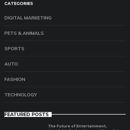
CATEGORIES
DIGITAL MARKETING
PETS & ANIMALS
SPORTS
AUTO
FASHION
TECHNOLOGY
FEATURED POSTS
The Future of Entertainment,