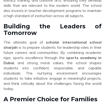
literacy training, and creative arts, ensuring they develop
skills that are relevant to the modern world. The school
also invests in teacher development programs to maintain
a high standard of instruction across all subjects.
Building the Leaders of
Tomorrow
The ultimate goal of
scholar international school
sharjah
is to prepare students for leadership roles in their
future careers and communities. By combining academic
rigor, sports excellence through the
sports academy in
Dubai
, and strong moral values, the school shapes
students into confident, responsible, and capable
individuals. The nurturing environment encourages
students to take initiative, engage in meaningful projects,
and think critically about the challenges facing the world
today.
A Premier Choice for Families