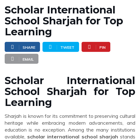
Scholar International
School Sharjah for Top
Learning
SHARE
TWEET
PIN
EMAIL
Scholar International
School Sharjah for Top
Learning
Sharjah is known for its commitment to preserving cultural
heritage while embracing modern advancements, and
education is no exception. Among the many institutions
available,
scholar international school sharjah
stands