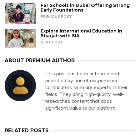
FS1 Schools in Dubai Offering Strong
Early Foundations
PREVIOUS POST
Explore International Education in
Sharjah with SIA
NEXT POST
ABOUT PREMIUM AUTHOR
This post has been authored and
published by one of our premium
contributors, who are experts in their
fields. They bring high-quality, well-
researched content that adds
significant value to our platform.
RELATED POSTS