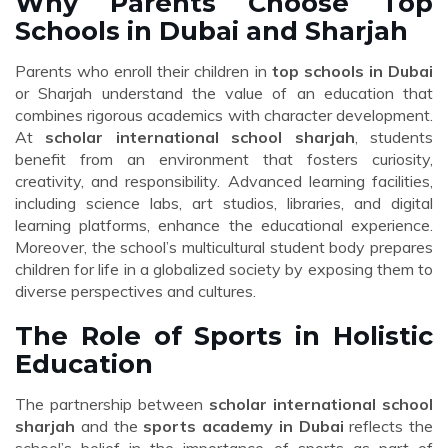
Why Parents Choose Top
Schools in Dubai and Sharjah
Parents who enroll their children in
top schools in Dubai
or Sharjah understand the value of an education that
combines rigorous academics with character development.
At
scholar international school sharjah
, students
benefit from an environment that fosters curiosity,
creativity, and responsibility. Advanced learning facilities,
including science labs, art studios, libraries, and digital
learning platforms, enhance the educational experience.
Moreover, the school’s multicultural student body prepares
children for life in a globalized society by exposing them to
diverse perspectives and cultures.
The Role of Sports in Holistic
Education
The partnership between
scholar international school
sharjah
and the
sports academy in Dubai
reflects the