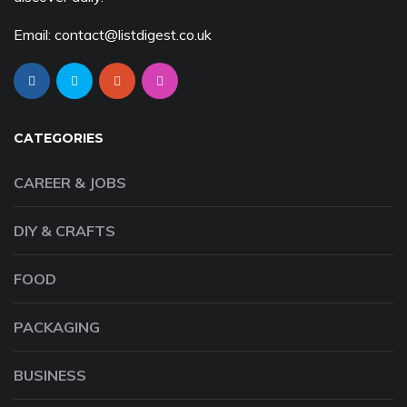
Email: contact@listdigest.co.uk
CATEGORIES
CAREER & JOBS
DIY & CRAFTS
FOOD
PACKAGING
BUSINESS