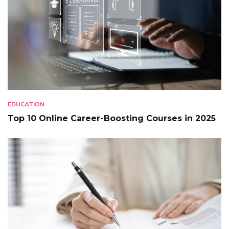
EDUCATION
Top 10 Online Career-Boosting Courses in 2025