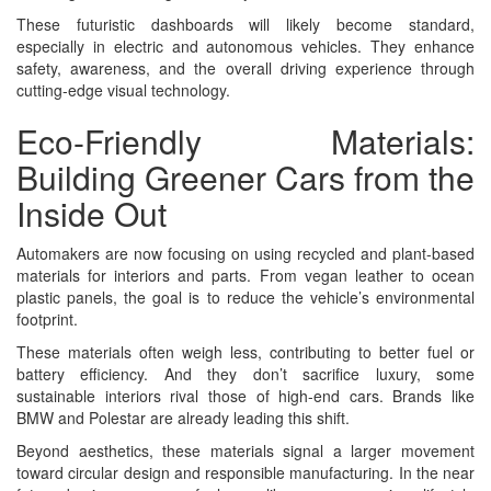
These futuristic dashboards will likely become standard,
especially in electric and autonomous vehicles. They enhance
safety, awareness, and the overall driving experience through
cutting-edge visual technology.
Eco-Friendly Materials:
Building Greener Cars from the
Inside Out
Automakers are now focusing on using recycled and plant-based
materials for interiors and parts. From vegan leather to ocean
plastic panels, the goal is to reduce the vehicle’s environmental
footprint.
These materials often weigh less, contributing to better fuel or
battery efficiency. And they don’t sacrifice luxury, some
sustainable interiors rival those of high-end cars. Brands like
BMW and Polestar are already leading this shift.
Beyond aesthetics, these materials signal a larger movement
toward circular design and responsible manufacturing. In the near