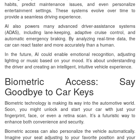
habits, predict maintenance issues, and even personalize
entertainment settings. These systems evolve over time to
provide a seamless driving experience.
AI also powers many advanced driver-assistance systems
(ADAS), including lane-keeping, adaptive cruise control, and
automatic emergency braking. By analyzing real-time data, the
car can react faster and more accurately than a human.
In the future, AI could enable emotional recognition, adjusting
lighting or music based on your mood. It’s about understanding
the driver and creating an intelligent, intuitive vehicle experience.
Biometric Access: Say
Goodbye to Car Keys
Biometric technology is making its way into the automotive world.
Soon, you might unlock and start your car with just your
fingerprint, face, or even a retina scan. It’s a futuristic way to
enhance both convenience and security.
Biometric access can also personalize the vehicle automatically.
Imagine your seat adjusting to your favorite position and your