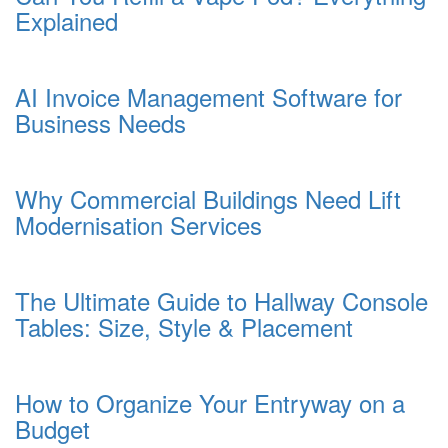
Explained
AI Invoice Management Software for
Business Needs
Why Commercial Buildings Need Lift
Modernisation Services
The Ultimate Guide to Hallway Console
Tables: Size, Style & Placement
How to Organize Your Entryway on a
Budget