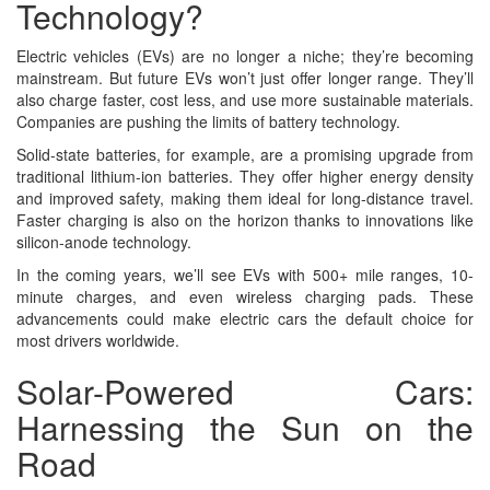
Technology?
Electric vehicles (EVs) are no longer a niche; they’re becoming
mainstream. But future EVs won’t just offer longer range. They’ll
also charge faster, cost less, and use more sustainable materials.
Companies are pushing the limits of battery technology.
Solid-state batteries, for example, are a promising upgrade from
traditional lithium-ion batteries. They offer higher energy density
and improved safety, making them ideal for long-distance travel.
Faster charging is also on the horizon thanks to innovations like
silicon-anode technology.
In the coming years, we’ll see EVs with 500+ mile ranges, 10-
minute charges, and even wireless charging pads. These
advancements could make electric cars the default choice for
most drivers worldwide.
Solar-Powered Cars:
Harnessing the Sun on the
Road