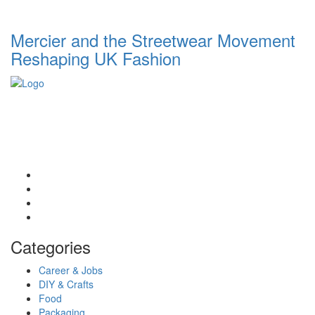
Mercier and the Streetwear Movement
Reshaping UK Fashion
List Digest delivers fresh, engaging blogs across all topics.
Explore trends, top lists, and insights. Read, share, and discover
daily.
Email: contact@listdigest.co.uk
Categories
Career & Jobs
DIY & Crafts
Food
Packaging