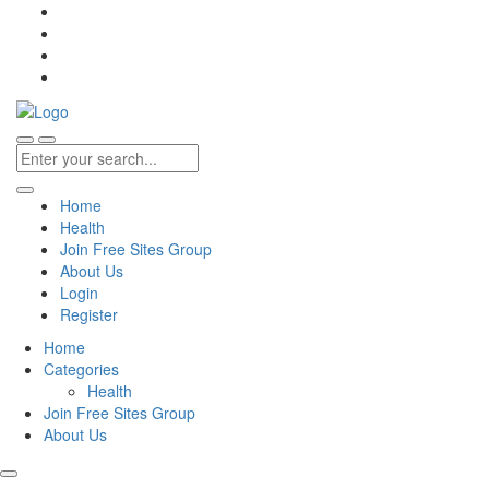
Home
Health
Join Free Sites Group
About Us
Login
Register
Home
Categories
Health
Join Free Sites Group
About Us