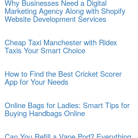
Why Businesses Need a Digital
Marketing Agency Along with Shopify
Website Development Services
Cheap Taxi Manchester with Ridex
Taxis Your Smart Choice
How to Find the Best Cricket Scorer
App for Your Needs
Online Bags for Ladies: Smart Tips for
Buying Handbags Online
Can You Refill a Vape Pod? Everything