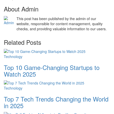
About Admin
This post has been published by the admin of our
website, responsible for content management, quality
checks, and providing valuable information to our users.
Related Posts
Technology
Top 10 Game-Changing Startups to
Watch 2025
Technology
Top 7 Tech Trends Changing the World
in 2025