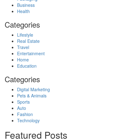
Business
Health
Categories
Lifestyle
Real Estate
Travel
Entertainment
Home
Education
Categories
Digital Marketing
Pets & Animals
Sports
Auto
Fashion
Technology
Featured Posts