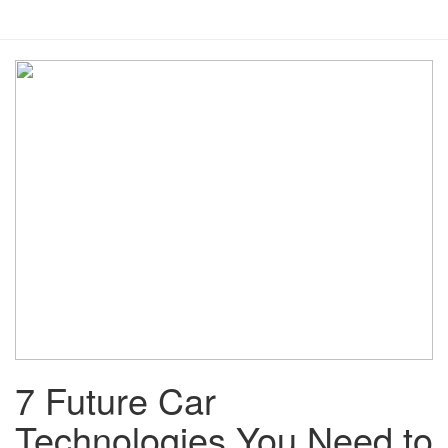
7 Future Car
Technologies You Need to