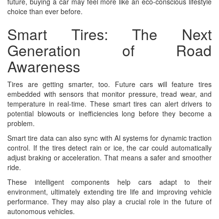
future, buying a car may feel more like an eco-conscious lifestyle
choice than ever before.
Smart Tires: The Next
Generation of Road
Awareness
Tires are getting smarter, too. Future cars will feature tires
embedded with sensors that monitor pressure, tread wear, and
temperature in real-time. These smart tires can alert drivers to
potential blowouts or inefficiencies long before they become a
problem.
Smart tire data can also sync with AI systems for dynamic traction
control. If the tires detect rain or ice, the car could automatically
adjust braking or acceleration. That means a safer and smoother
ride.
These intelligent components help cars adapt to their
environment, ultimately extending tire life and improving vehicle
performance. They may also play a crucial role in the future of
autonomous vehicles.