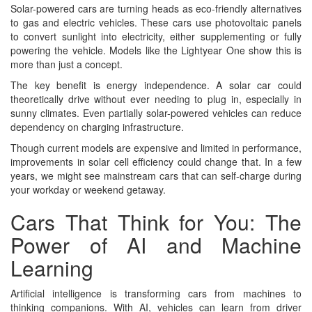
Solar-powered cars are turning heads as eco-friendly alternatives
to gas and electric vehicles. These cars use photovoltaic panels
to convert sunlight into electricity, either supplementing or fully
powering the vehicle. Models like the Lightyear One show this is
more than just a concept.
The key benefit is energy independence. A solar car could
theoretically drive without ever needing to plug in, especially in
sunny climates. Even partially solar-powered vehicles can reduce
dependency on charging infrastructure.
Though current models are expensive and limited in performance,
improvements in solar cell efficiency could change that. In a few
years, we might see mainstream cars that can self-charge during
your workday or weekend getaway.
Cars That Think for You: The
Power of AI and Machine
Learning
Artificial intelligence is transforming cars from machines to
thinking companions. With AI, vehicles can learn from driver