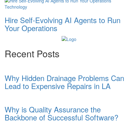
Technology
Hire Self-Evolving AI Agents to Run
Your Operations
Recent Posts
Why Hidden Drainage Problems Can
Lead to Expensive Repairs in LA
Why is Quality Assurance the
Backbone of Successful Software?