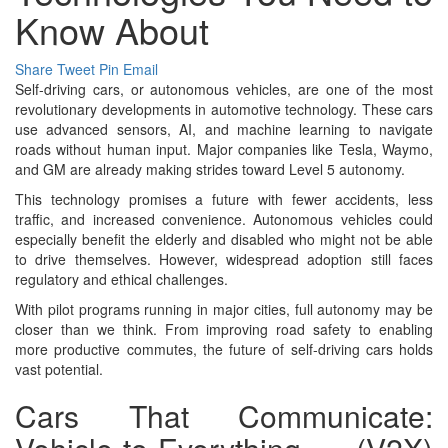
Know About
Share
Tweet
Pin
Email
Self-driving cars, or autonomous vehicles, are one of the most
revolutionary developments in automotive technology. These cars
use advanced sensors, AI, and machine learning to navigate
roads without human input. Major companies like Tesla, Waymo,
and GM are already making strides toward Level 5 autonomy.
This technology promises a future with fewer accidents, less
traffic, and increased convenience. Autonomous vehicles could
especially benefit the elderly and disabled who might not be able
to drive themselves. However, widespread adoption still faces
regulatory and ethical challenges.
With pilot programs running in major cities, full autonomy may be
closer than we think. From improving road safety to enabling
more productive commutes, the future of self-driving cars holds
vast potential.
Cars That Communicate: