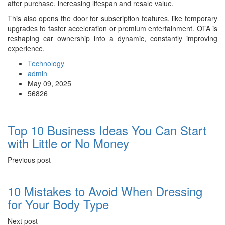
after purchase, increasing lifespan and resale value.
This also opens the door for subscription features, like temporary
upgrades to faster acceleration or premium entertainment. OTA is
reshaping car ownership into a dynamic, constantly improving
experience.
Technology
admin
May 09, 2025
56826
Top 10 Business Ideas You Can Start
with Little or No Money
Previous post
10 Mistakes to Avoid When Dressing
for Your Body Type
Next post