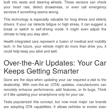
built into seats and steering wheels. These sensors can check
your heart rate, detect drowsiness, or even call emergency
services if something seems wrong.
This technology is especially valuable for long drives and elderly
drivers. If your car detects fatigue or high stress, it can suggest a
break or switch to self-driving mode. It might even adjust the
climate to help you stay alert.
Health-integrated cars represent a fusion of medical and mobility
tech. In the future, your vehicle might do more than drive you, it
could help keep you alive and well.
Over-the-Air Updates: Your Car
Keeps Getting Smarter
Gone are the days when updating your car required a visit to the
dealership. With over-the-air (OTA) updates, manufacturers can
remotely enhance performance, add features, or fix bugs. Think
of it like updating your smartphone only for your car.
Tesla popularized this concept, but now most major car brands
are adopting OTA capabilities. It allows vehicles to evolve even