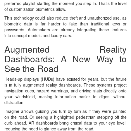
preferred playlist starting the moment you step in. That’s the level
of customization biometrics allow.
This technology could also reduce theft and unauthorized use, as
biometric data is far harder to fake than traditional keys or
passwords. Automakers are already integrating these features
into concept models and luxury cars.
Augmented Reality
Dashboards: A New Way to
See the Road
Heads-up displays (HUDs) have existed for years, but the future
is in fully augmented reality dashboards. These systems project
navigation cues, hazard warnings, and driving stats directly onto
your windshield, making information easier to digest without
distraction.
Imagine arrows guiding you turn-by-turn as if they were painted
on the road. Or seeing a highlighted pedestrian stepping off the
curb ahead. AR dashboards bring critical data to your eye level,
reducing the need to glance away from the road.