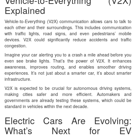
Vehicle-to-Everything (V2X)
Explained
Vehicle-to-Everything (V2X) communication allows cars to talk to
each other and their surroundings. This includes communication
with traffic lights, road signs, and even pedestrians’ mobile
devices. V2X could significantly reduce accidents and traffic
congestion.
Imagine your car alerting you to a crash a mile ahead before you
even see brake lights. That’s the power of V2X. It enhances
awareness, improves routing, and enables smoother driving
experiences. It’s not just about a smarter car, it’s about smarter
infrastructure.
V2X is expected to be crucial for autonomous driving systems,
making cities safer and more efficient. Automakers and
governments are already testing these systems, which could be
standard in vehicles within the next decade.
Electric Cars Are Evolving:
What’s Next for EV