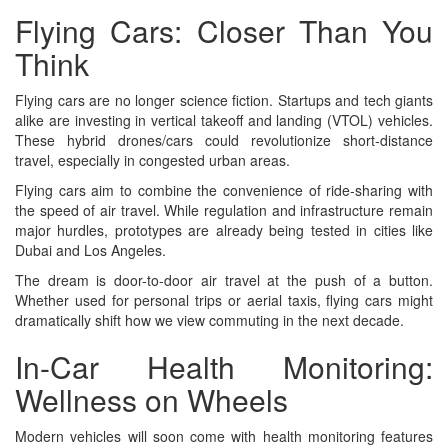
Flying Cars: Closer Than You
Think
Flying cars are no longer science fiction. Startups and tech giants
alike are investing in vertical takeoff and landing (VTOL) vehicles.
These hybrid drones/cars could revolutionize short-distance
travel, especially in congested urban areas.
Flying cars aim to combine the convenience of ride-sharing with
the speed of air travel. While regulation and infrastructure remain
major hurdles, prototypes are already being tested in cities like
Dubai and Los Angeles.
The dream is door-to-door air travel at the push of a button.
Whether used for personal trips or aerial taxis, flying cars might
dramatically shift how we view commuting in the next decade.
In-Car Health Monitoring:
Wellness on Wheels
Modern vehicles will soon come with health monitoring features