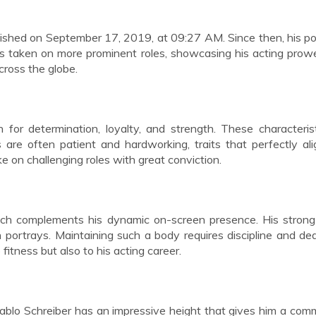
ished on September 17, 2019, at 09:27 AM. Since then, his po
as taken on more prominent roles, showcasing his acting pro
cross the globe.
 for determination, loyalty, and strength. These characteris
s are often patient and hardworking, traits that perfectly al
e on challenging roles with great conviction.
ich complements his dynamic on-screen presence. His strong
 portrays. Maintaining such a body requires discipline and ded
fitness but also to his acting career.
 Pablo Schreiber has an impressive height that gives him a co