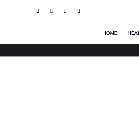
HOME
HEA