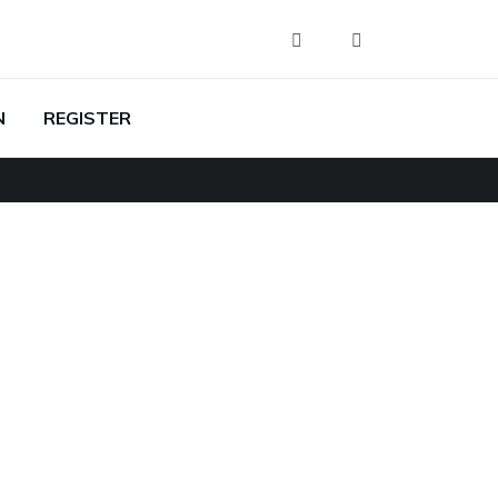
N
REGISTER