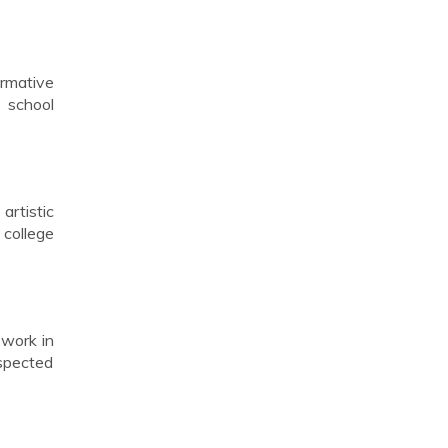
ormative
s school
artistic
 college
 work in
espected