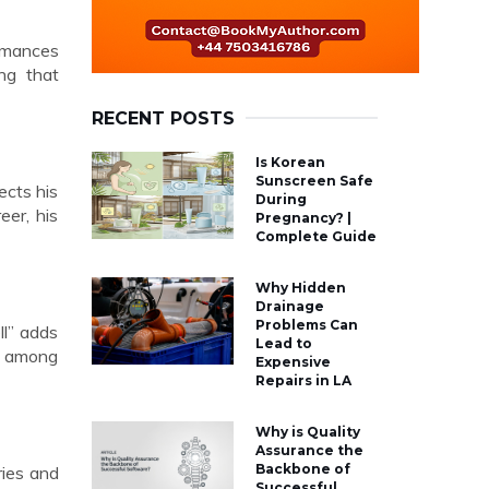
ormances
ing that
RECENT POSTS
Is Korean
Sunscreen Safe
ects his
During
eer, his
Pregnancy? |
Complete Guide
Why Hidden
Drainage
Problems Can
ll” adds
Lead to
wn among
Expensive
Repairs in LA
Why is Quality
Assurance the
Backbone of
ries and
Successful