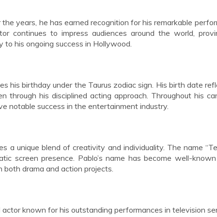
r the years, he has earned recognition for his remarkable perf
actor continues to impress audiences around the world, prov
ly to his ongoing success in Hollywood.
s his birthday under the Taurus zodiac sign. His birth date refl
n through his disciplined acting approach. Throughout his car
e notable success in the entertainment industry.
ies a unique blend of creativity and individuality. The name “Te
rismatic screen presence. Pablo’s name has become well-kno
in both drama and action projects.
 actor known for his outstanding performances in television se