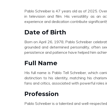
Pablo Schreiber is 47 years old as of 2025. Ove
in television and film. His versatility as an 
experience and dedication contribute significant
Date of Birth
Born on April 26, 1978, Pablo Schreiber celebrate
grounded and determined personality, often see
persistence and patience have helped him achiev
Full Name
His full name is Pablo Tell Schreiber, which carr
distinction to his identity, matching his cha
fans and critics, associated with powerful roles 
Profession
Pablo Schreiber is a talented and well-respected