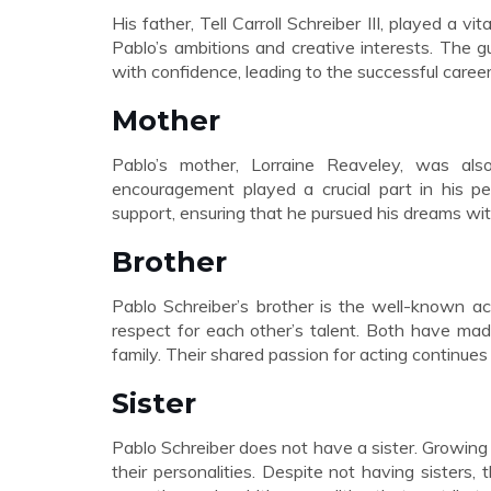
His father, Tell Carroll Schreiber III, played a vit
Pablo’s ambitions and creative interests. The 
with confidence, leading to the successful caree
Mother
Pablo’s mother, Lorraine Reaveley, was also
encouragement played a crucial part in his p
support, ensuring that he pursued his dreams with
Brother
Pablo Schreiber’s brother is the well-known a
respect for each other’s talent. Both have mad
family. Their shared passion for acting continues 
Sister
Pablo Schreiber does not have a sister. Growing 
their personalities. Despite not having sisters