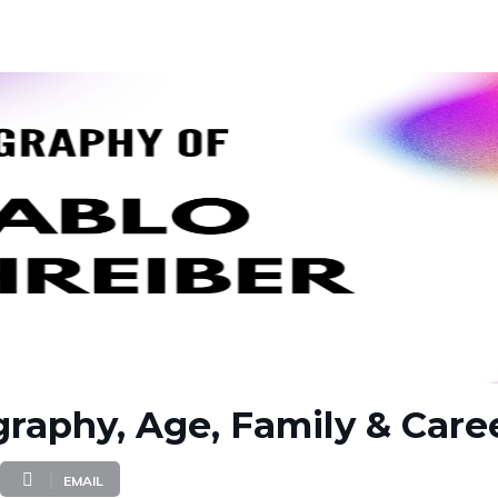
graphy, Age, Family & Care
EMAIL