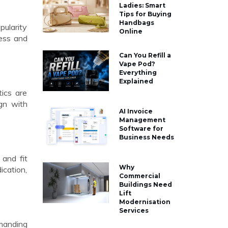
Ladies: Smart
Tips for Buying
Handbags
pularity
Online
wess and
Can You Refill a
Vape Pod?
Everything
Explained
tics are
ign with
AI Invoice
Management
Software for
Business Needs
 and fit
Why
ication,
Commercial
Buildings Need
Lift
Modernisation
Services
mmanding