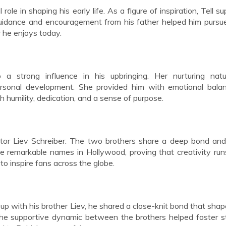
al role in shaping his early life. As a figure of inspiration, Tell 
guidance and encouragement from his father helped him pursu
r he enjoys today.
 a strong influence in his upbringing. Her nurturing nat
ersonal development. She provided him with emotional bala
 humility, dedication, and a sense of purpose.
ctor Liev Schreiber. The two brothers share a deep bond an
e remarkable names in Hollywood, proving that creativity run
to inspire fans across the globe.
up with his brother Liev, he shared a close-knit bond that sha
, the supportive dynamic between the brothers helped foster s