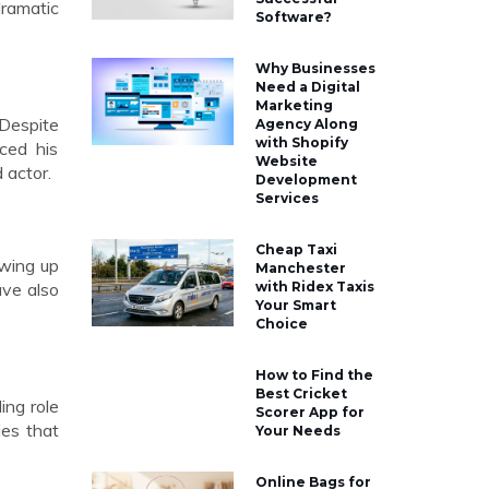
dramatic
Software?
Why Businesses
Need a Digital
Marketing
 Despite
Agency Along
with Shopify
ced his
Website
 actor.
Development
Services
Cheap Taxi
owing up
Manchester
ave also
with Ridex Taxis
Your Smart
Choice
How to Find the
Best Cricket
ing role
Scorer App for
ies that
Your Needs
Online Bags for