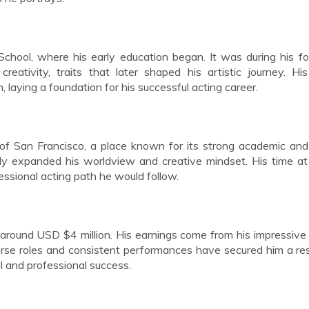
hool, where his early education began. It was during his f
reativity, traits that later shaped his artistic journey. Hi
laying a foundation for his successful acting career.
of San Francisco, a place known for its strong academic and 
ly expanded his worldview and creative mindset. His time at
fessional acting path he would follow.
around USD $4 million. His earnings come from his impressive
iverse roles and consistent performances have secured him a r
al and professional success.