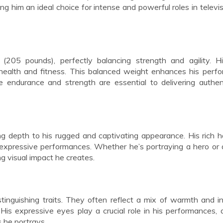
ng him an ideal choice for intense and powerful roles in televi
205 pounds), perfectly balancing strength and agility. Hi
 health and fitness. This balanced weight enhances his perf
re endurance and strength are essential to delivering authe
ing depth to his rugged and captivating appearance. His rich h
expressive performances. Whether he’s portraying a hero or a 
ng visual impact he creates.
inguishing traits. They often reflect a mix of warmth and in
is expressive eyes play a crucial role in his performances, 
 he portrays.