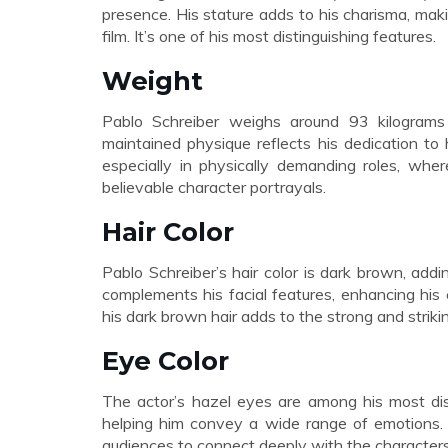
presence. His stature adds to his charisma, maki
film. It’s one of his most distinguishing features.
Weight
Pablo Schreiber weighs around 93 kilograms (
maintained physique reflects his dedication to
especially in physically demanding roles, whe
believable character portrayals.
Hair Color
Pablo Schreiber’s hair color is dark brown, add
complements his facial features, enhancing his 
his dark brown hair adds to the strong and striki
Eye Color
The actor’s hazel eyes are among his most dist
helping him convey a wide range of emotions. H
audiences to connect deeply with the characters