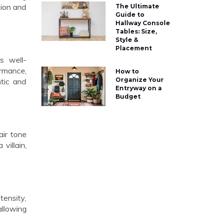
sion and
The Ultimate
Guide to
Hallway Console
Tables: Size,
Style &
Placement
s well-
ormance,
How to
Organize Your
ntic and
Entryway on a
Budget
air tone
villain,
tensity,
allowing