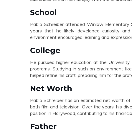
School
Pablo Schreiber attended Winlaw Elementary Sc
years that he likely developed curiosity and c
environment encouraged learning and expression, 
College
He pursued higher education at the University 
programs. Studying in such an environment like
helped refine his craft, preparing him for the pro
Net Worth
Pablo Schreiber has an estimated net worth of 
both film and television. Over the years, his d
position in Hollywood, contributing to his financi
Father