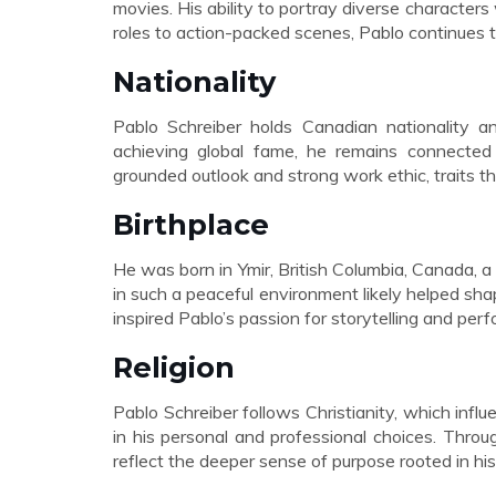
movies. His ability to portray diverse characters
roles to action-packed scenes, Pablo continues t
Nationality
Pablo Schreiber holds Canadian nationality an
achieving global fame, he remains connected 
grounded outlook and strong work ethic, traits th
Birthplace
He was born in Ymir, British Columbia, Canada, 
in such a peaceful environment likely helped shap
inspired Pablo’s passion for storytelling and perf
Religion
Pablo Schreiber follows Christianity, which influe
in his personal and professional choices. Throug
reflect the deeper sense of purpose rooted in his 