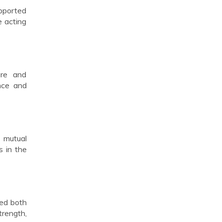
supported
e acting
ure and
nce and
d mutual
s in the
ped both
trength,