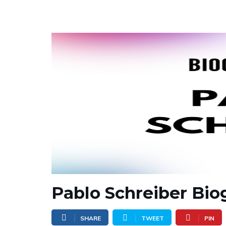
Pablo Schreiber Bio
SHARE
TWEET
PIN