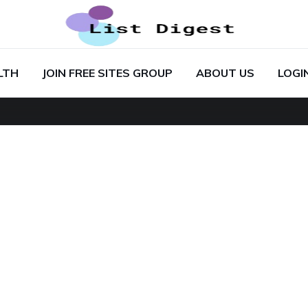
LTH
JOIN FREE SITES GROUP
ABOUT US
LOGI