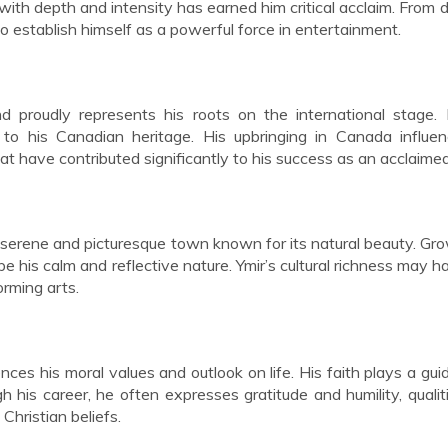
 with depth and intensity has earned him critical acclaim. From 
o establish himself as a powerful force in entertainment.
d proudly represents his roots on the international stage.
to his Canadian heritage. His upbringing in Canada influen
at have contributed significantly to his success as an acclaimed
a serene and picturesque town known for its natural beauty. Gr
e his calm and reflective nature. Ymir’s cultural richness may h
orming arts.
nces his moral values and outlook on life. His faith plays a guid
h his career, he often expresses gratitude and humility, qualit
Christian beliefs.