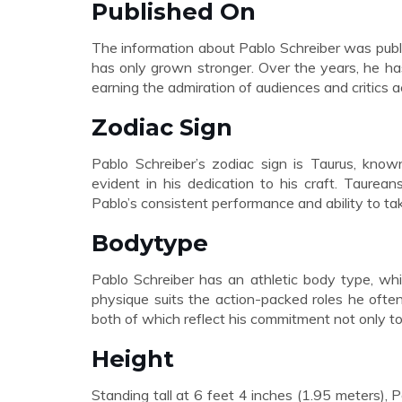
Published On
The information about Pablo Schreiber was publ
has only grown stronger. Over the years, he h
earning the admiration of audiences and critics a
Zodiac Sign
Pablo Schreiber’s zodiac sign is Taurus, known
evident in his dedication to his craft. Taurean
Pablo’s consistent performance and ability to tak
Bodytype
Pablo Schreiber has an athletic body type, wh
physique suits the action-packed roles he often
both of which reflect his commitment not only to 
Height
Standing tall at 6 feet 4 inches (1.95 meters),