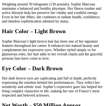
Weighing around 59 kilograms (130 pounds), Sophie Marceau
maintains a balanced and healthy physique. Her fitness routine and
active lifestyle help her preserve her vitality and youthful energy.
Even in her late fifties, she continues to radiate health, confidence,
and timeless sophistication admired by many.
Hair Color – Light Brown
Sophie Marceau’s light brown hair has been one of her signature
features throughout her career. It enhances her natural beauty and
complements her expressive eyes. Whether styled simply or for
glamorous roles, her hair adds to her overall charm and the graceful
persona fans have come to love.
Eye Color – Dark Brown
Her dark brown eyes are captivating and full of depth, perfectly
expressing the emotion behind her performances. They reflect her
sensitivity and artistic soul. Sophie’s expressive gaze has helped her
bring complex characters to life, making her one of France’s most
respected and beloved actresses.
Net Worth – $50 Million Approx