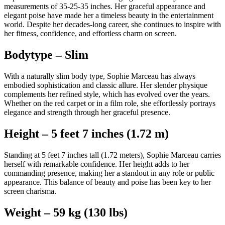
measurements of 35-25-35 inches. Her graceful appearance and
elegant poise have made her a timeless beauty in the entertainment
world. Despite her decades-long career, she continues to inspire with
her fitness, confidence, and effortless charm on screen.
Bodytype – Slim
With a naturally slim body type, Sophie Marceau has always
embodied sophistication and classic allure. Her slender physique
complements her refined style, which has evolved over the years.
Whether on the red carpet or in a film role, she effortlessly portrays
elegance and strength through her graceful presence.
Height – 5 feet 7 inches (1.72 m)
Standing at 5 feet 7 inches tall (1.72 meters), Sophie Marceau carries
herself with remarkable confidence. Her height adds to her
commanding presence, making her a standout in any role or public
appearance. This balance of beauty and poise has been key to her
screen charisma.
Weight – 59 kg (130 lbs)