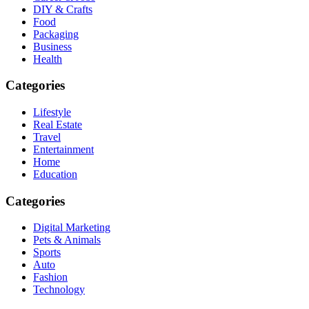
DIY & Crafts
Food
Packaging
Business
Health
Categories
Lifestyle
Real Estate
Travel
Entertainment
Home
Education
Categories
Digital Marketing
Pets & Animals
Sports
Auto
Fashion
Technology