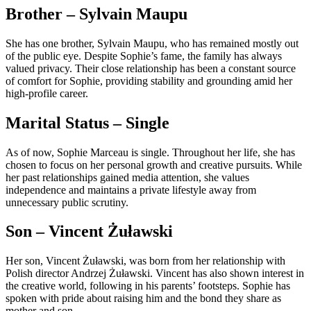
Brother – Sylvain Maupu
She has one brother, Sylvain Maupu, who has remained mostly out
of the public eye. Despite Sophie’s fame, the family has always
valued privacy. Their close relationship has been a constant source
of comfort for Sophie, providing stability and grounding amid her
high-profile career.
Marital Status – Single
As of now, Sophie Marceau is single. Throughout her life, she has
chosen to focus on her personal growth and creative pursuits. While
her past relationships gained media attention, she values
independence and maintains a private lifestyle away from
unnecessary public scrutiny.
Son – Vincent Żuławski
Her son, Vincent Żuławski, was born from her relationship with
Polish director Andrzej Żuławski. Vincent has also shown interest in
the creative world, following in his parents’ footsteps. Sophie has
spoken with pride about raising him and the bond they share as
mother and son.