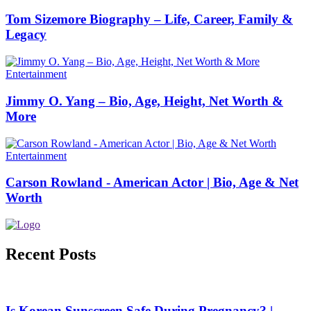
Tom Sizemore Biography – Life, Career, Family &
Legacy
Entertainment
Jimmy O. Yang – Bio, Age, Height, Net Worth &
More
Entertainment
Carson Rowland - American Actor | Bio, Age & Net
Worth
Recent Posts
Is Korean Sunscreen Safe During Pregnancy? |