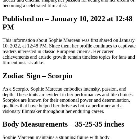
becoming a celebrated film artist.
Published on – January 10, 2022 at 12:48
PM
This information about Sophie Marceau was first shared on January
10, 2022, at 12:48 PM. Since then, her profile continues to captivate
readers interested in classic European cinema. Her career
achievements and artistic growth remain timeless topics for fans and
film enthusiasts alike.
Zodiac Sign – Scorpio
As a Scorpio, Sophie Marceau embodies intensity, passion, and
depth. These traits are evident in her performances and life choices.
Scorpios are known for their emotional power and determination,
qualities that have helped her thrive as both a performer and a
visionary filmmaker throughout her enduring career.
Body Measurements – 35-25-35 inches
Sophie Marceau maintains a stunning figure with body