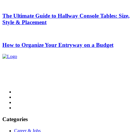
The Ultimate Guide to Hallway Console Tables: Size,
Style & Placement
How to Organize Your Entryway on a Budget
List Digest delivers fresh, engaging blogs across all topics. Explore
trends, top lists, and insights. Read, share, and discover daily.
Email: contact@listdigest.co.uk
Categories
Career & Jobs