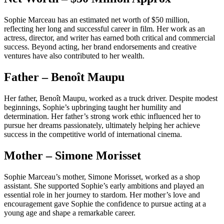
Sophie Marceau has an estimated net worth of $50 million,
reflecting her long and successful career in film. Her work as an
actress, director, and writer has earned both critical and commercial
success. Beyond acting, her brand endorsements and creative
ventures have also contributed to her wealth.
Father – Benoît Maupu
Her father, Benoît Maupu, worked as a truck driver. Despite modest
beginnings, Sophie’s upbringing taught her humility and
determination. Her father’s strong work ethic influenced her to
pursue her dreams passionately, ultimately helping her achieve
success in the competitive world of international cinema.
Mother – Simone Morisset
Sophie Marceau’s mother, Simone Morisset, worked as a shop
assistant. She supported Sophie’s early ambitions and played an
essential role in her journey to stardom. Her mother’s love and
encouragement gave Sophie the confidence to pursue acting at a
young age and shape a remarkable career.