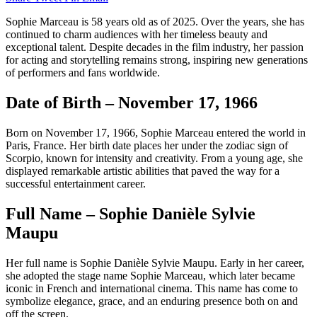
Sophie Marceau is 58 years old as of 2025. Over the years, she has
continued to charm audiences with her timeless beauty and
exceptional talent. Despite decades in the film industry, her passion
for acting and storytelling remains strong, inspiring new generations
of performers and fans worldwide.
Date of Birth – November 17, 1966
Born on November 17, 1966, Sophie Marceau entered the world in
Paris, France. Her birth date places her under the zodiac sign of
Scorpio, known for intensity and creativity. From a young age, she
displayed remarkable artistic abilities that paved the way for a
successful entertainment career.
Full Name – Sophie Danièle Sylvie
Maupu
Her full name is Sophie Danièle Sylvie Maupu. Early in her career,
she adopted the stage name Sophie Marceau, which later became
iconic in French and international cinema. This name has come to
symbolize elegance, grace, and an enduring presence both on and
off the screen.