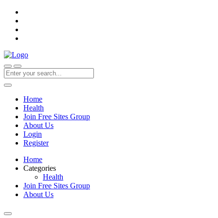
Home
Health
Join Free Sites Group
About Us
Login
Register
Home
Categories
Health
Join Free Sites Group
About Us