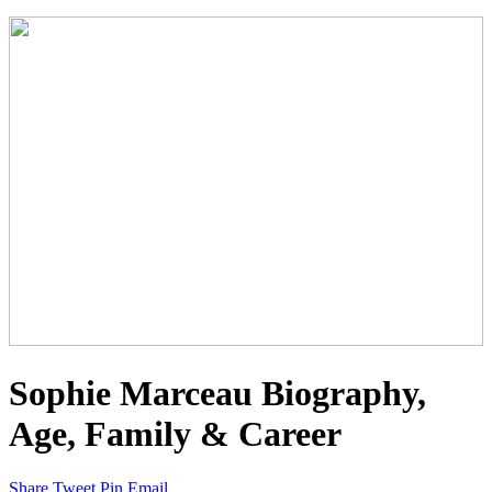
Sophie Marceau Biography,
Age, Family & Career
Share
Tweet
Pin
Email