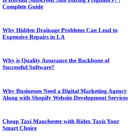
Complete Guide
Why Hidden Drainage Problems Can Lead to
Expensive Repairs in LA
Why is Quality Assurance the Backbone of
Successful Software?
Why Businesses Need a Digital Marketing Agency
Along with Shopify Website Development Services
Cheap Taxi Manchester with Ridex Taxis Your
Smart Choice