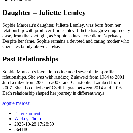
Daughter – Juliette Lemley
Sophie Marceau’s daughter, Juliette Lemley, was born from her
relationship with producer Jim Lemley. Juliette has grown up mostly
away from the spotlight, as Sophie values her children’s privacy.
Despite her fame, Sophie remains a devoted and caring mother who
cherishes family above all else.
Past Relationships
Sophie Marceau’s love life has included several high-profile
relationships. She was with Andrzej Żuławski from 1984 to 2001,
Jim Lemley from 2001 to 2007, and Christopher Lambert from
2007. She also dated chef Cyril Lignac between 2014 and 2016.
Each relationship shaped her journey in different ways.
sophie-marceau
Entertainment
Wickey Thom
2025-10-28 17:28:59
564186