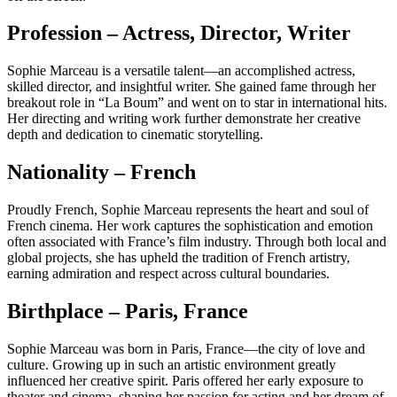
Profession – Actress, Director, Writer
Sophie Marceau is a versatile talent—an accomplished actress,
skilled director, and insightful writer. She gained fame through her
breakout role in “La Boum” and went on to star in international hits.
Her directing and writing work further demonstrate her creative
depth and dedication to cinematic storytelling.
Nationality – French
Proudly French, Sophie Marceau represents the heart and soul of
French cinema. Her work captures the sophistication and emotion
often associated with France’s film industry. Through both local and
global projects, she has upheld the tradition of French artistry,
earning admiration and respect across cultural boundaries.
Birthplace – Paris, France
Sophie Marceau was born in Paris, France—the city of love and
culture. Growing up in such an artistic environment greatly
influenced her creative spirit. Paris offered her early exposure to
theater and cinema, shaping her passion for acting and her dream of