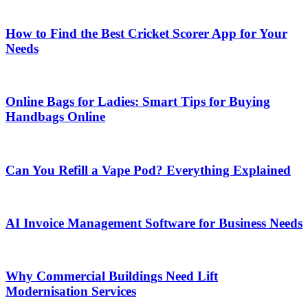
How to Find the Best Cricket Scorer App for Your
Needs
Online Bags for Ladies: Smart Tips for Buying
Handbags Online
Can You Refill a Vape Pod? Everything Explained
AI Invoice Management Software for Business Needs
Why Commercial Buildings Need Lift
Modernisation Services