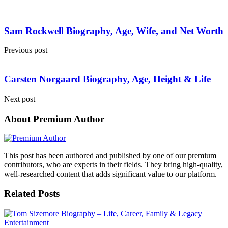
Sam Rockwell Biography, Age, Wife, and Net Worth
Previous post
Carsten Norgaard Biography, Age, Height & Life
Next post
About Premium Author
This post has been authored and published by one of our premium
contributors, who are experts in their fields. They bring high-quality,
well-researched content that adds significant value to our platform.
Related Posts
Entertainment