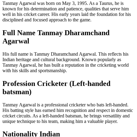
Tanmay Agarwal was born on May 3, 1995. As a Taurus, he is
known for his determination and patience, qualities that serve him
well in his cricket career. His early years laid the foundation for his
disciplined and focused approach to the game.
Full Name Tanmay Dharamchand
Agarwal
His full name is Tanmay Dharamchand Agarwal. This reflects his
Indian heritage and cultural background. Known popularly as
Tanmay Agarwal, he has built a reputation in the cricketing world
with his skills and sportsmanship.
Profession Cricketer (Left-handed
batsman)
Tanmay Agarwal is a professional cricketer who bats left-handed.
His batting style has earned him recognition and respect in domestic
cricket circuits. As a left-handed batsman, he brings versatility and
unique technique to his team, making him a valuable player.
Nationality Indian