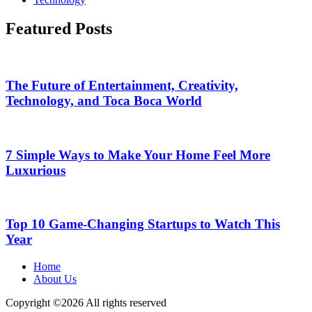
Featured Posts
The Future of Entertainment, Creativity,
Technology, and Toca Boca World
7 Simple Ways to Make Your Home Feel More
Luxurious
Top 10 Game-Changing Startups to Watch This
Year
Home
About Us
Copyright ©
2026 All rights reserved