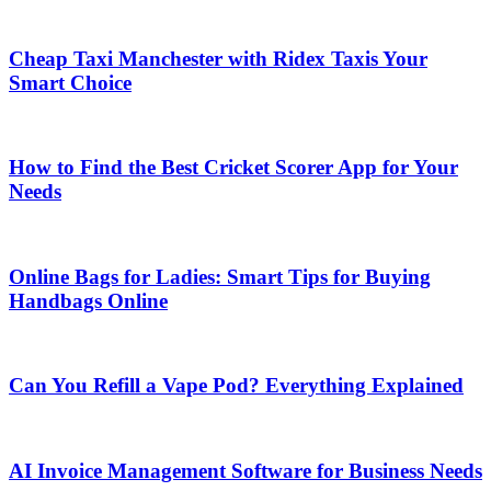
Cheap Taxi Manchester with Ridex Taxis Your
Smart Choice
How to Find the Best Cricket Scorer App for Your
Needs
Online Bags for Ladies: Smart Tips for Buying
Handbags Online
Can You Refill a Vape Pod? Everything Explained
AI Invoice Management Software for Business Needs