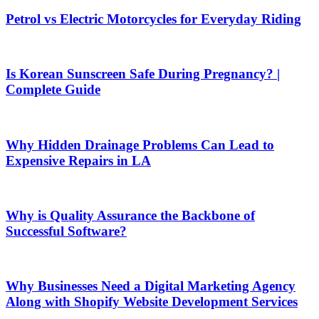
Petrol vs Electric Motorcycles for Everyday Riding
Is Korean Sunscreen Safe During Pregnancy? |
Complete Guide
Why Hidden Drainage Problems Can Lead to
Expensive Repairs in LA
Why is Quality Assurance the Backbone of
Successful Software?
Why Businesses Need a Digital Marketing Agency
Along with Shopify Website Development Services