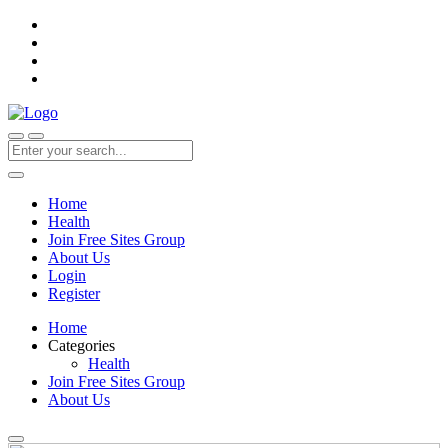
Home
Health
Join Free Sites Group
About Us
Login
Register
Home
Categories
Health
Join Free Sites Group
About Us