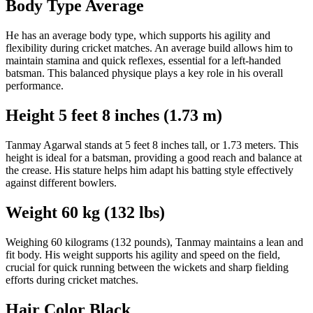
Body Type Average
He has an average body type, which supports his agility and
flexibility during cricket matches. An average build allows him to
maintain stamina and quick reflexes, essential for a left-handed
batsman. This balanced physique plays a key role in his overall
performance.
Height 5 feet 8 inches (1.73 m)
Tanmay Agarwal stands at 5 feet 8 inches tall, or 1.73 meters. This
height is ideal for a batsman, providing a good reach and balance at
the crease. His stature helps him adapt his batting style effectively
against different bowlers.
Weight 60 kg (132 lbs)
Weighing 60 kilograms (132 pounds), Tanmay maintains a lean and
fit body. His weight supports his agility and speed on the field,
crucial for quick running between the wickets and sharp fielding
efforts during cricket matches.
Hair Color Black