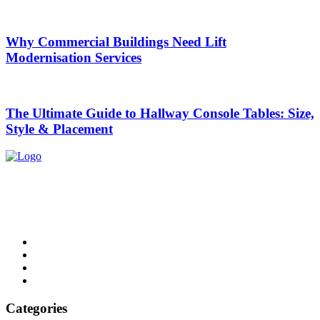
Why Commercial Buildings Need Lift
Modernisation Services
The Ultimate Guide to Hallway Console Tables: Size,
Style & Placement
List Digest delivers fresh, engaging blogs across all topics. Explore
trends, top lists, and insights. Read, share, and discover daily.
Email: contact@listdigest.co.uk
Categories