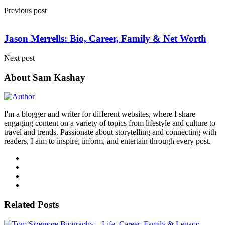
Previous post
Jason Merrells: Bio, Career, Family & Net Worth
Next post
About Sam Kashay
I'm a blogger and writer for different websites, where I share
engaging content on a variety of topics from lifestyle and culture to
travel and trends. Passionate about storytelling and connecting with
readers, I aim to inspire, inform, and entertain through every post.
Related Posts