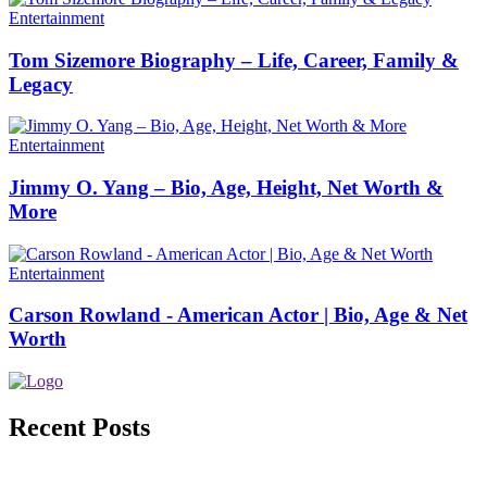
Entertainment
Tom Sizemore Biography – Life, Career, Family &
Legacy
Entertainment
Jimmy O. Yang – Bio, Age, Height, Net Worth &
More
Entertainment
Carson Rowland - American Actor | Bio, Age & Net
Worth
Recent Posts