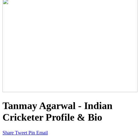
Tanmay Agarwal - Indian
Cricketer Profile & Bio
Share
Tweet
Pin
Email