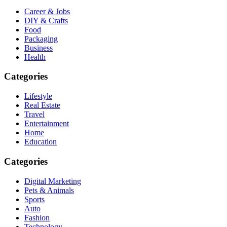
Career & Jobs
DIY & Crafts
Food
Packaging
Business
Health
Categories
Lifestyle
Real Estate
Travel
Entertainment
Home
Education
Categories
Digital Marketing
Pets & Animals
Sports
Auto
Fashion
Technology