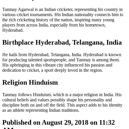
Tanmay Agarwal is an Indian cricketer, representing his country in
various cricket tournaments. His Indian nationality connects him to
the rich cricketing history of the nation, inspiring many young
players from across India, especially from his hometown,
Hyderabad.
Birthplace Hyderabad, Telangana, India
He hails from Hyderabad, Telangana, India. Hyderabad is known
for producing talented sportspeople, and Tanmay is among them.
His upbringing in this vibrant city influenced his passion and
dedication to cricket, a sport deeply loved in the region.
Religion Hinduism
Tanmay follows Hinduism, which is a major religion in India. His
cultural beliefs and values possibly shape his personality and
discipline both on and off the field. This aspect adds to his identity
as an athlete representing Indian traditions.
Published on August 29, 2018 on 11:32