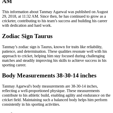
AM
This information about Tanmay Agarwal was published on August
29, 2018, at 11:32 AM. Since then, he has continued to grow as a
cricketer, contributing to his team’s success and building his career
with dedication and hard work.
Zodiac Sign Taurus
Tanmay’s zodiac sign is Taurus, known for traits like reliability,
patience, and determination. These qualities resonate well with his
approach to cricket, helping him stay focused during challenging
matches and steadily improving his skills to achieve success in his
sporting career.
Body Measurements 38-30-14 inches
Tanmay Agarwal's body measurements are 38-30-14 inches,
reflecting a well-proportioned physique. These measurements
contribute to his athletic build, enabling agility and endurance on the
cricket field. Maintaining such a balanced body helps him perform
consistently in his sporting activities.