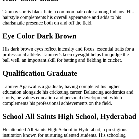
Tanmay sports black hair, a common hair color among Indians. His
hairstyle complements his overall appearance and adds to his
charismatic presence both on and off the field.
Eye Color Dark Brown
His dark brown eyes reflect intensity and focus, essential traits for a
professional athlete. Tanmay’s keen eyesight helps him judge the
ball well, an important skill for batting and fielding in cricket.
Qualification Graduate
Tanmay Agarwal is a graduate, having completed his higher
education alongside his cricketing career. Balancing academics and
sports, he values education and personal development, which
complements his professional achievements on the field.
School All Saints High School, Hyderabad
He attended All Saints High School in Hyderabad, a prestigious
institution known for nurturing talented students. His schooling