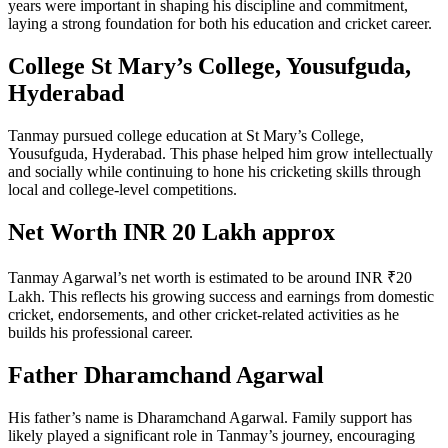
years were important in shaping his discipline and commitment,
laying a strong foundation for both his education and cricket career.
College St Mary’s College, Yousufguda,
Hyderabad
Tanmay pursued college education at St Mary’s College,
Yousufguda, Hyderabad. This phase helped him grow intellectually
and socially while continuing to hone his cricketing skills through
local and college-level competitions.
Net Worth INR 20 Lakh approx
Tanmay Agarwal’s net worth is estimated to be around INR ₹20
Lakh. This reflects his growing success and earnings from domestic
cricket, endorsements, and other cricket-related activities as he
builds his professional career.
Father Dharamchand Agarwal
His father’s name is Dharamchand Agarwal. Family support has
likely played a significant role in Tanmay’s journey, encouraging