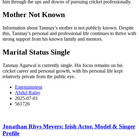
him through the ups and downs of pursuing cricket professionally.
Mother Not Known
Information about Tanmay’s mother is not publicly known. Despite
this, Tanmay’s personal and professional life continues to thrive with
strong support from his known family and mentors.
Marital Status Single
Tanmay Agarwal is currently single. His focus remains on his
cricket career and personal growth, with his personal life kept
relatively private from the public eye.
Entertainment
Abdul Rafay
2025-07-01
561726
Jonathan Rhys Meyers: Irish Actor, Model & Singer
Profile