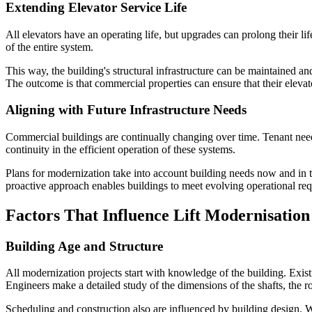
Extending Elevator Service Life
All elevators have an operating life, but upgrades can prolong their l
of the entire system.
This way, the building's structural infrastructure can be maintained a
The outcome is that commercial properties can ensure that their elevat
Aligning with Future Infrastructure Needs
Commercial buildings are continually changing over time. Tenant need
continuity in the efficient operation of these systems.
Plans for modernization take into account building needs now and in th
proactive approach enables buildings to meet evolving operational re
Factors That Influence Lift Modernisation
Building Age and Structure
All modernization projects start with knowledge of the building. Exist
Engineers make a detailed study of the dimensions of the shafts, the 
Scheduling and construction also are influenced by building design. Wh