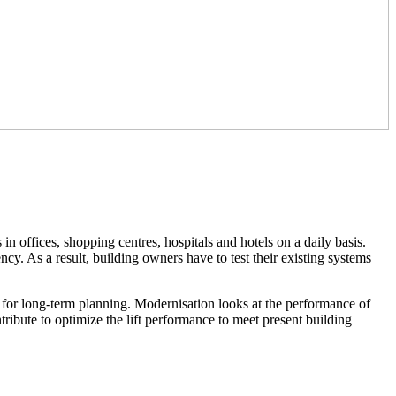
in offices, shopping centres, hospitals and hotels on a daily basis.
ncy. As a result, building owners have to test their existing systems
m for long-term planning. Modernisation looks at the performance of
ribute to optimize the lift performance to meet present building