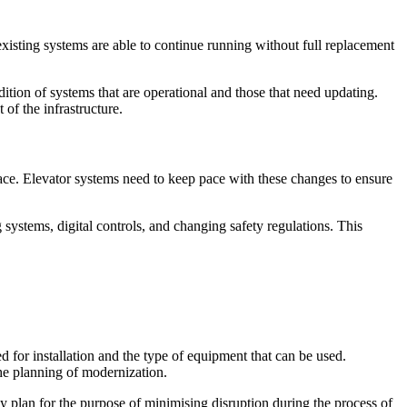
existing systems are able to continue running without full replacement
ition of systems that are operational and those that need updating.
of the infrastructure.
ce. Elevator systems need to keep pace with these changes to ensure
systems, digital controls, and changing safety regulations. This
d for installation and the type of equipment that can be used.
the planning of modernization.
y plan for the purpose of minimising disruption during the process of