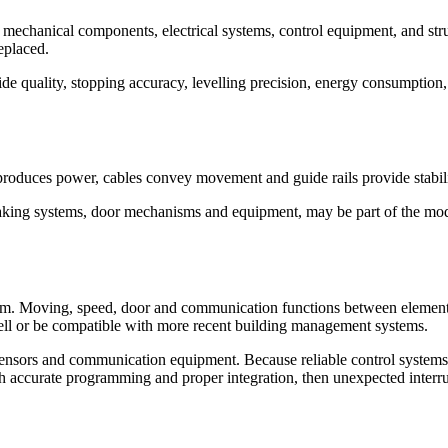
he mechanical components, electrical systems, control equipment, and stru
eplaced.
ide quality, stopping accuracy, levelling precision, energy consumption,
roduces power, cables convey movement and guide rails provide stabilit
aking systems, door mechanisms and equipment, may be part of the mode
.
em. Moving, speed, door and communication functions between elements a
ell or be compatible with more recent building management systems.
sensors and communication equipment. Because reliable control systems 
With accurate programming and proper integration, then unexpected interr