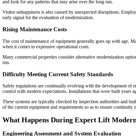
and look for any patterns that may arise over the long run.
Visitor unhappiness is also caused by unexpected disruptions. Employee
early signal for the evaluation of modernization.
Rising Maintenance Costs
The cost of maintenance of equipment generally goes up with age. Main
when it comes to expensive operational costs.
Many commercial properties consider alternative modernization option
run.
Difficulty Meeting Current Safety Standards
Safety regulations are continually evolving with the development of 
control with modern expectations. Installations that were built years 
These systems are typically checked by inspection authorities and bu
of the current equipment and requirements so as to ensure continuity 
What Happens During Expert Lift Moderni
Engineering Assessment and System Evaluation