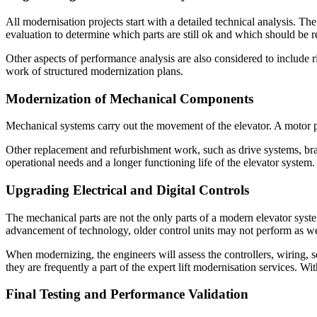
All modernisation projects start with a detailed technical analysis. T
evaluation to determine which parts are still ok and which should be r
Other aspects of performance analysis are also considered to include r
work of structured modernization plans.
Modernization of Mechanical Components
Mechanical systems carry out the movement of the elevator. A motor p
Other replacement and refurbishment work, such as drive systems, br
operational needs and a longer functioning life of the elevator system
Upgrading Electrical and Digital Controls
The mechanical parts are not the only parts of a modern elevator syst
advancement of technology, older control units may not perform as w
When modernizing, the engineers will assess the controllers, wiring, 
they are frequently a part of the expert lift modernisation services. 
Final Testing and Performance Validation