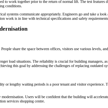
eed to work together prior to the return of normal lift. The test feature
ing conditions.
trical systems communicate appropriately. Engineers go and take a look a
ion work is in line with technical specifications and safety requirements 
dernisation
g. People share the space between offices, visitors use various levels, a
nger load situations. The reliability is crucial for building managers, a
 achieving this goal by addressing the challenges of replacing outdated 
ility or lengthy waiting periods is a poor tenant and visitor experience
modernisation. Users will be confident that the building will accelerate
ation services shopping centre.