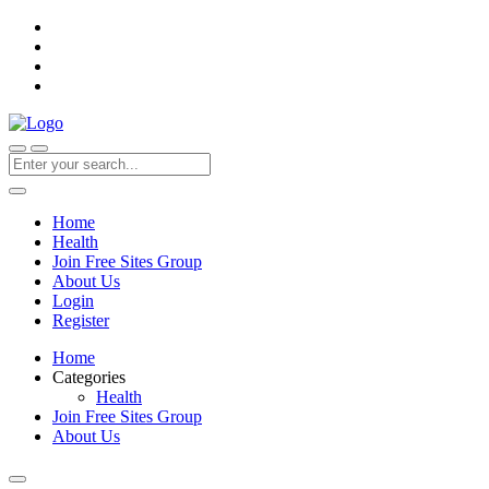
Home
Health
Join Free Sites Group
About Us
Login
Register
Home
Categories
Health
Join Free Sites Group
About Us