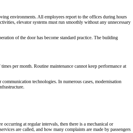
oving environments. All employees report to the offices during hours
ctivities, elevator systems must run smoothly without any unnecessary
operation of the door has become standard practice. The building
of times per month. Routine maintenance cannot keep performance at
 or communication technologies. In numerous cases, modernisation
nfrastructure.
e occurring at regular intervals, then there is a mechanical or
y services are called, and how many complaints are made by passengers