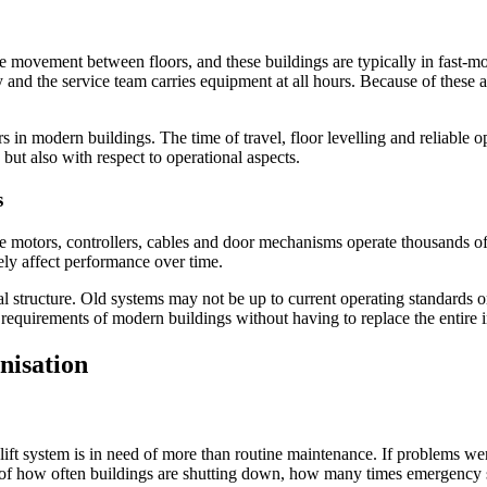
e movement between floors, and these buildings are typically in fast-m
and the service team carries equipment at all hours. Because of these a
rs in modern buildings. The time of travel, floor levelling and reliable 
 but also with respect to operational aspects.
s
he motors, controllers, cables and door mechanisms operate thousands 
sely affect performance over time.
al structure. Old systems may not be up to current operating standards
 requirements of modern buildings without having to replace the entire i
nisation
 lift system is in need of more than routine maintenance. If problems wer
ack of how often buildings are shutting down, how many times emergenc