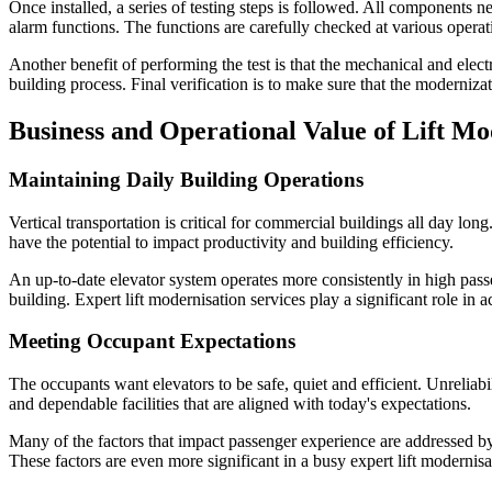
Once installed, a series of testing steps is followed. All components n
alarm functions. The functions are carefully checked at various operat
Another benefit of performing the test is that the mechanical and elec
building process. Final verification is to make sure that the modernizat
Business and Operational Value of Lift Mo
Maintaining Daily Building Operations
Vertical transportation is critical for commercial buildings all day lon
have the potential to impact productivity and building efficiency.
An up-to-date elevator system operates more consistently in high passe
building. Expert lift modernisation services play a significant role in
Meeting Occupant Expectations
The occupants want elevators to be safe, quiet and efficient. Unreliab
and dependable facilities that are aligned with today's expectations.
Many of the factors that impact passenger experience are addressed by 
These factors are even more significant in a busy expert lift modernis