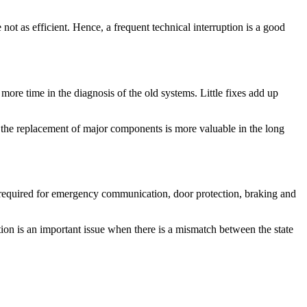
ot as efficient. Hence, a frequent technical interruption is a good
ore time in the diagnosis of the old systems. Little fixes add up
 the replacement of major components is more valuable in the long
s required for emergency communication, door protection, braking and
on is an important issue when there is a mismatch between the state