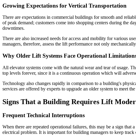
Growing Expectations for Vertical Transportation
There are expectations in commercial buildings for smooth and reliabl
of peak demand; customers come into shopping centers during the day 
downtimes.
There are also increased needs for access and mobility for various use
managers, therefore, assess the lift performance not only mechanically
Why Older Lift Systems Face Operational Limitation
All elevator systems come with the natural wear and tear of usage. T
top levels forever, since it is a continuous operation which will adver
Technology also changes rapidly in comparison to a building's physic
services are offered by experts to upgrade an older system to meet the
Signs That a Building Requires Lift Moder
Frequent Technical Interruptions
When there are repeated operational failures, this may be a sign that a
electrical problem. It is important for building managers to keep tr