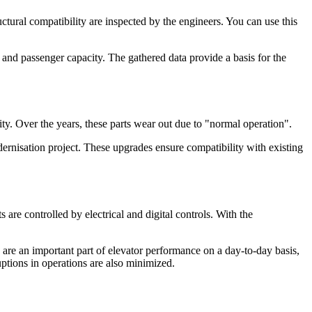
ctural compatibility are inspected by the engineers. You can use this
 and passenger capacity. The gathered data provide a basis for the
y. Over the years, these parts wear out due to "normal operation".
rnisation project. These upgrades ensure compatibility with existing
re controlled by electrical and digital controls. With the
are an important part of elevator performance on a day-to-day basis,
uptions in operations are also minimized.