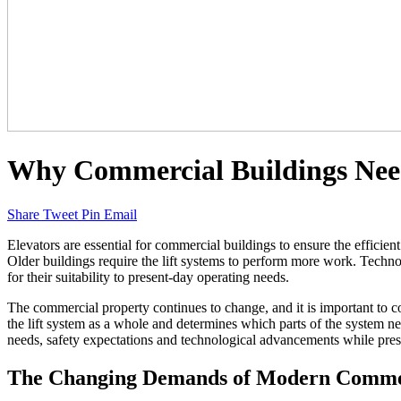
Why Commercial Buildings Need
Share
Tweet
Pin
Email
Elevators are essential for commercial buildings to ensure the efficien
Older buildings require the lift systems to perform more work. Technolo
for their suitability to present-day operating needs.
The commercial property continues to change, and it is important to c
the lift system as a whole and determines which parts of the system n
needs, safety expectations and technological advancements while pre
The Changing Demands of Modern Commer