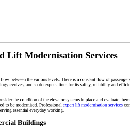
 Lift Modernisation Services
t flow between the various levels. There is a constant flow of passengers 
gy evolves, and so do expectations for its safety, reliability and efficie
onsider the condition of the elevator systems in place and evaluate the
eed to be modernised. Professional
expert lift modernisation services
cont
serving essential everyday working.
cial Buildings