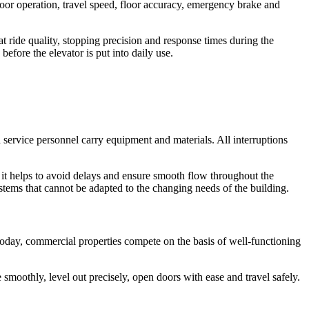
s door operation, travel speed, floor accuracy, emergency brake and
t ride quality, stopping precision and response times during the
before the elevator is put into daily use.
nd service personnel carry equipment and materials. All interruptions
s it helps to avoid delays and ensure smooth flow throughout the
systems that cannot be adapted to the changing needs of the building.
. Today, commercial properties compete on the basis of well-functioning
 smoothly, level out precisely, open doors with ease and travel safely.