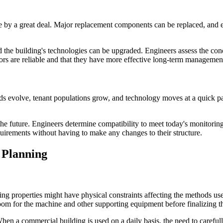
ife by a great deal. Major replacement components can be replaced, and 
nd the building's technologies can be upgraded. Engineers assess the cond
ors are reliable and that they have more effective long-term management 
s evolve, tenant populations grow, and technology moves at a quick pa
e future. Engineers determine compatibility to meet today's monitoring 
quirements without having to make any changes to their structure.
 Planning
ing properties might have physical constraints affecting the methods use
room for the machine and other supporting equipment before finalizing 
en a commercial building is used on a daily basis, the need to carefull