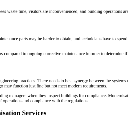
s waste time, visitors are inconvenienced, and building operations are n
tenance parts may be harder to obtain, and technicians have to spend m
s compared to ongoing corrective maintenance in order to determine if
engineering practices. There needs to be a synergy between the system
ago may function just fine but not meet modern requirements.
ilding managers when they inspect buildings for compliance. Modernisati
of operations and compliance with the regulations.
sation Services