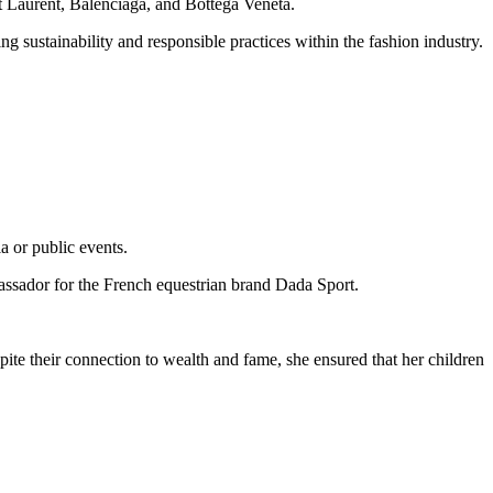
t Laurent, Balenciaga, and Bottega Veneta.
 sustainability and responsible practices within the fashion industry.
a or public events.
bassador for the French equestrian brand Dada Sport.
ite their connection to wealth and fame, she ensured that her children