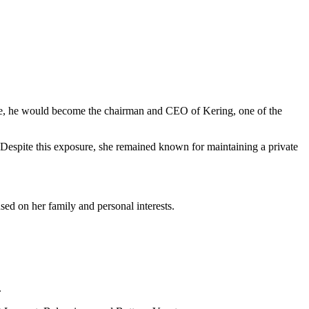
time, he would become the chairman and CEO of Kering, one of the
s. Despite this exposure, she remained known for maintaining a private
ed on her family and personal interests.
.