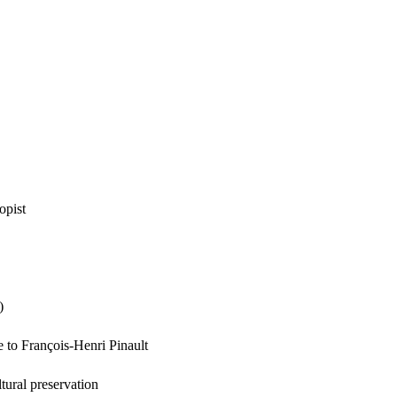
opist
)
e to François-Henri Pinault
tural preservation