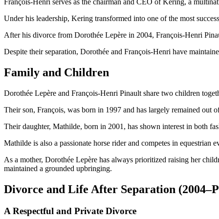
François-Henri serves as the chairman and CEO of Kering, a multinat
Under his leadership, Kering transformed into one of the most success
After his divorce from Dorothée Lepère in 2004, François-Henri Pina
Despite their separation, Dorothée and François-Henri have maintained 
Family and Children
Dorothée Lepère and François-Henri Pinault share two children togeth
Their son, François, was born in 1997 and has largely remained out of 
Their daughter, Mathilde, born in 2001, has shown interest in both f
Mathilde is also a passionate horse rider and competes in equestrian ev
As a mother, Dorothée Lepère has always prioritized raising her child
maintained a grounded upbringing.
Divorce and Life After Separation (2004–P
A Respectful and Private Divorce