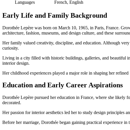
Languages
French, English
Early Life and Family Background
Dorothée Lepère was born on March 10, 1965, in Paris, France. Growing 
architecture, fashion, museums, and design culture, and these surround
Her family valued creativity, discipline, and education. Although very l
curiosity.
Living in a city filled with historic buildings, galleries, and beautifu
interior design.
Her childhood experiences played a major role in shaping her refined t
Education and Early Career Aspirations
Dorothée Lepère pursued her education in France, where she likely foc
decorated.
Her passion for interior aesthetics led her to study design principles 
Before her marriage, Dorothée began gaining practical experience in th