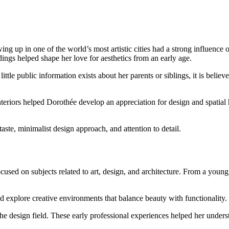
up in one of the world’s most artistic cities had a strong influence on 
ings helped shape her love for aesthetics from an early age.
ittle public information exists about her parents or siblings, it is believ
l interiors helped Dorothée develop an appreciation for design and spatial
aste, minimalist design approach, and attention to detail.
used on subjects related to art, design, and architecture. From a young
and explore creative environments that balance beauty with functionality.
e design field. These early professional experiences helped her understa