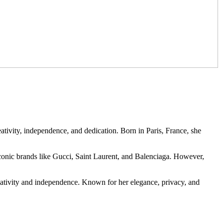
eativity, independence, and dedication. Born in Paris, France, she
conic brands like Gucci, Saint Laurent, and Balenciaga. However,
reativity and independence. Known for her elegance, privacy, and