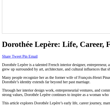
Dorothée Lepère: Life, Career,
Share
Tweet
Pin
Email
Dorothée Lepère is a talented French interior designer, entrepreneur, 
grew up surrounded by art, architecture, and cultural influences that s
Many people recognize her as the former wife of François-Henri Pina
Dorothée’s identity extends far beyond her past marriage.
Through her interior design work, entrepreneurial ventures, and comm
strong values, Dorothée Lepère continues to inspire as a woman who b
This article explores Dorothée Lepère’s early life, career journey, marr