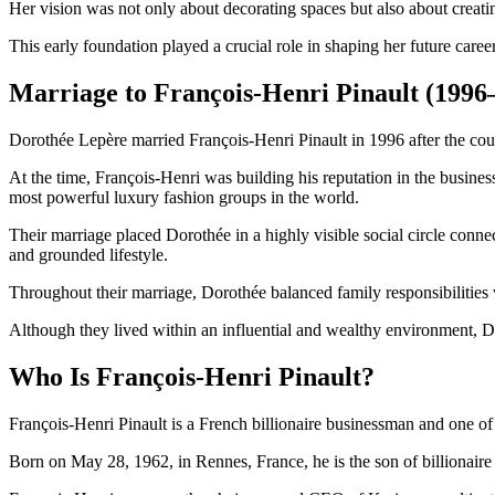
Her vision was not only about decorating spaces but also about creat
This early foundation played a crucial role in shaping her future caree
Marriage to François-Henri Pinault (1996
Dorothée Lepère married François-Henri Pinault in 1996 after the coup
At the time, François-Henri was building his reputation in the busin
most powerful luxury fashion groups in the world.
Their marriage placed Dorothée in a highly visible social circle conne
and grounded lifestyle.
Throughout their marriage, Dorothée balanced family responsibilities 
Although they lived within an influential and wealthy environment, Do
Who Is François-Henri Pinault?
François-Henri Pinault is a French billionaire businessman and one of t
Born on May 28, 1962, in Rennes, France, he is the son of billionaire