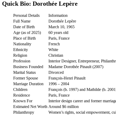
Quick Bio: Dorothée Lepère
Personal Details
Information
Full Name
Dorothée Lepère
Date of Birth
March 10, 1965
Age (as of 2025)
60 years old
Place of Birth
Paris, France
Nationality
French
Ethnicity
White
Religion
Christian
Profession
Interior Designer, Entrepreneur, Philanthr
Business Founded
Madame Dorothée Pinault (2007)
Marital Status
Divorced
Former Spouse
François-Henri Pinault
Marriage Duration
1996 – 2004
Children
François (b. 1997) and Mathilde (b. 2001
Residence
Paris, France
Known For
Interior design career and former marriag
Estimated Net Worth
Around $6 million
Philanthropy
Women’s rights, social empowerment, cul