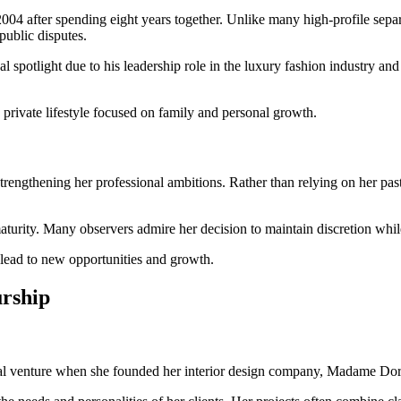
04 after spending eight years together. Unlike many high-profile separ
public disputes.
l spotlight due to his leadership role in the luxury fashion industry an
private lifestyle focused on family and personal growth.
trengthening her professional ambitions. Rather than relying on her past
maturity. Many observers admire her decision to maintain discretion whil
n lead to new opportunities and growth.
urship
nal venture when she founded her interior design company, Madame Doro