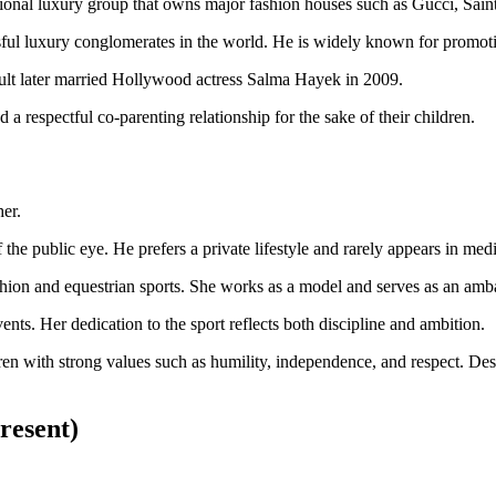
ional luxury group that owns major fashion houses such as Gucci, Sain
ful luxury conglomerates in the world. He is widely known for promoting
ult later married Hollywood actress Salma Hayek in 2009.
a respectful co-parenting relationship for the sake of their children.
er.
the public eye. He prefers a private lifestyle and rarely appears in medi
ashion and equestrian sports. She works as a model and serves as an am
ents. Her dedication to the sport reflects both discipline and ambition.
ren with strong values such as humility, independence, and respect. Desp
resent)