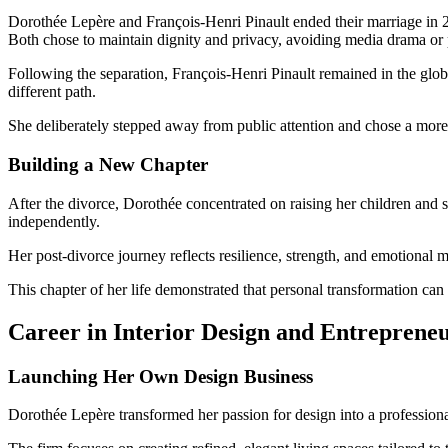
Dorothée Lepère and François-Henri Pinault ended their marriage in 20
Both chose to maintain dignity and privacy, avoiding media drama or 
Following the separation, François-Henri Pinault remained in the globa
different path.
She deliberately stepped away from public attention and chose a more 
Building a New Chapter
After the divorce, Dorothée concentrated on raising her children and s
independently.
Her post-divorce journey reflects resilience, strength, and emotional 
This chapter of her life demonstrated that personal transformation ca
Career in Interior Design and Entreprene
Launching Her Own Design Business
Dorothée Lepère transformed her passion for design into a professio