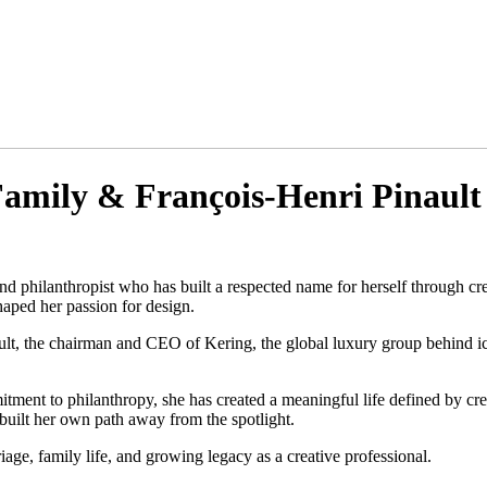
 Family & François-Henri Pinault
and philanthropist who has built a respected name for herself through cr
haped her passion for design.
ult, the chairman and CEO of Kering, the global luxury group behind i
itment to philanthropy, she has created a meaningful life defined by c
uilt her own path away from the spotlight.
iage, family life, and growing legacy as a creative professional.