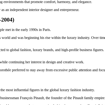
ing environments that promote comfort, harmony, and elegance.
r as an independent interior designer and entrepreneur.
–2004)
le met in the early 1990s in Paris.
ess world and was beginning his rise within the luxury industry. Over 
cted to global fashion, luxury brands, and high-profile business figure
while continuing her interest in design and creative work.
rothée preferred to stay away from excessive public attention and focus
he most influential figures in the global luxury fashion industry.
 businessman François Pinault, the founder of the Pinault family empire