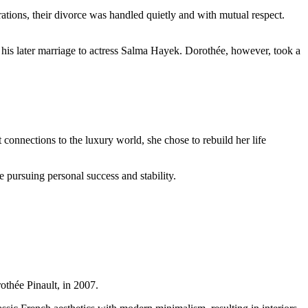
ations, their divorce was handled quietly and with mutual respect.
d his later marriage to actress Salma Hayek. Dorothée, however, took a
 connections to the luxury world, she chose to rebuild her life
e pursuing personal success and stability.
thée Pinault, in 2007.