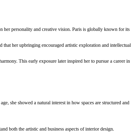
her personality and creative vision. Paris is globally known for its
ed that her upbringing encouraged artistic exploration and intellectual
 harmony. This early exposure later inspired her to pursue a career in
 age, she showed a natural interest in how spaces are structured and
nd both the artistic and business aspects of interior design.