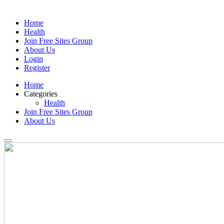
Home
Health
Join Free Sites Group
About Us
Login
Register
Home
Categories
Health
Join Free Sites Group
About Us