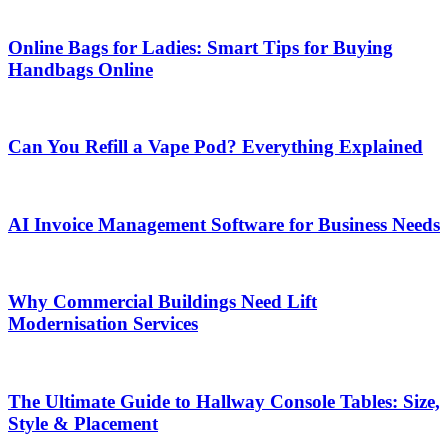
Online Bags for Ladies: Smart Tips for Buying
Handbags Online
Can You Refill a Vape Pod? Everything Explained
AI Invoice Management Software for Business Needs
Why Commercial Buildings Need Lift
Modernisation Services
The Ultimate Guide to Hallway Console Tables: Size,
Style & Placement