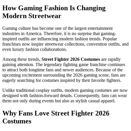
How Gaming Fashion Is Changing
Modern Streetwear
Gaming culture has become one of the largest entertainment
industries in America. Therefore, it is no surprise that gaming-
inspired outfits are influencing modern fashion trends. Popular
franchises now inspire streetwear collections, convention outfits, and
even luxury fashion collaborations.
Among these trends,
Street Fighter 2026 Costumes
are rapidly
gaining attention. The legendary fighting game franchise continues
to attract both longtime fans and newer audiences. Because of the
upcoming excitement surrounding the 2026 gaming scene, fans are
eagerly searching for costumes inspired by their favorite fighters.
Unlike traditional cosplay outfits, modern gaming costumes are now
designed with fashion-forward details. Consequently, fans can wear
them not only during events but also as stylish casual apparel.
Why Fans Love Street Fighter 2026
Costumes