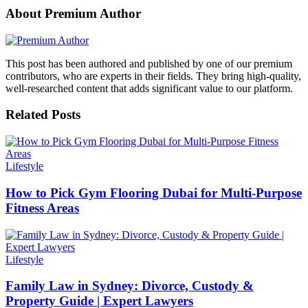
About Premium Author
This post has been authored and published by one of our premium
contributors, who are experts in their fields. They bring high-quality,
well-researched content that adds significant value to our platform.
Related Posts
Lifestyle
How to Pick Gym Flooring Dubai for Multi-Purpose
Fitness Areas
Lifestyle
Family Law in Sydney: Divorce, Custody &
Property Guide | Expert Lawyers