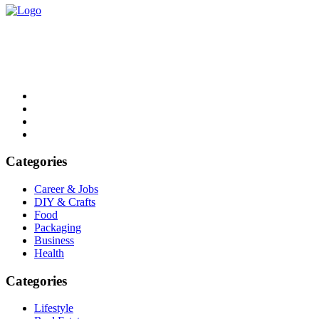
List Digest delivers fresh, engaging blogs across all topics. Explore
trends, top lists, and insights. Read, share, and discover daily.
Email: contact@listdigest.co.uk
Categories
Career & Jobs
DIY & Crafts
Food
Packaging
Business
Health
Categories
Lifestyle