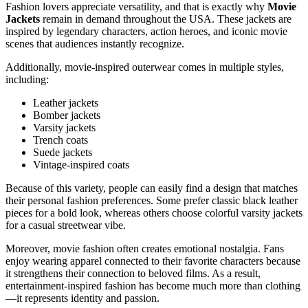
Fashion lovers appreciate versatility, and that is exactly why
Movie
Jackets
remain in demand throughout the USA. These jackets are
inspired by legendary characters, action heroes, and iconic movie
scenes that audiences instantly recognize.
Additionally, movie-inspired outerwear comes in multiple styles,
including:
Leather jackets
Bomber jackets
Varsity jackets
Trench coats
Suede jackets
Vintage-inspired coats
Because of this variety, people can easily find a design that matches
their personal fashion preferences. Some prefer classic black leather
pieces for a bold look, whereas others choose colorful varsity jackets
for a casual streetwear vibe.
Moreover, movie fashion often creates emotional nostalgia. Fans
enjoy wearing apparel connected to their favorite characters because
it strengthens their connection to beloved films. As a result,
entertainment-inspired fashion has become much more than clothing
—it represents identity and passion.