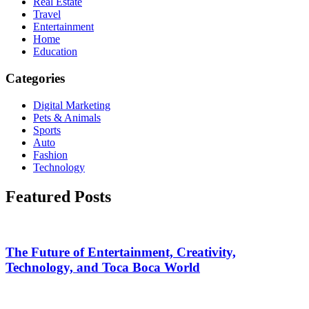
Real Estate
Travel
Entertainment
Home
Education
Categories
Digital Marketing
Pets & Animals
Sports
Auto
Fashion
Technology
Featured Posts
The Future of Entertainment, Creativity,
Technology, and Toca Boca World