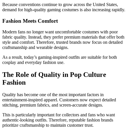
Because conventions continue to grow across the United States,
demand for high-quality gaming costumes is also increasing rapidly.
Fashion Meets Comfort
Modern fans no longer want uncomfortable costumes with poor
fabric quality. Instead, they prefer premium materials that offer both
style and comfort. Therefore, trusted brands now focus on detailed
craftsmanship and wearable designs.
As a result, today’s gaming-inspired outfits are suitable for both
cosplay and everyday fashion use.
The Role of Quality in Pop Culture
Fashion
Quality has become one of the most important factors in
entertainment-inspired apparel. Customers now expect detailed
stitching, premium fabrics, and screen-accurate designs.
This is particularly important for collectors and fans who want
authentic-looking outfits. Therefore, reputable fashion brands
prioritize craftsmanship to maintain customer trust.