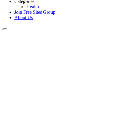
Categories
Health
Join Free Sites Group
About Us