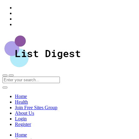
Home
Health
Join Free Sites Group
About Us
Login
Register
Home