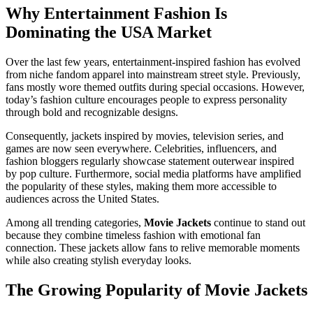
Why Entertainment Fashion Is
Dominating the USA Market
Over the last few years, entertainment-inspired fashion has evolved
from niche fandom apparel into mainstream street style. Previously,
fans mostly wore themed outfits during special occasions. However,
today’s fashion culture encourages people to express personality
through bold and recognizable designs.
Consequently, jackets inspired by movies, television series, and
games are now seen everywhere. Celebrities, influencers, and
fashion bloggers regularly showcase statement outerwear inspired
by pop culture. Furthermore, social media platforms have amplified
the popularity of these styles, making them more accessible to
audiences across the United States.
Among all trending categories,
Movie Jackets
continue to stand out
because they combine timeless fashion with emotional fan
connection. These jackets allow fans to relive memorable moments
while also creating stylish everyday looks.
The Growing Popularity of Movie Jackets