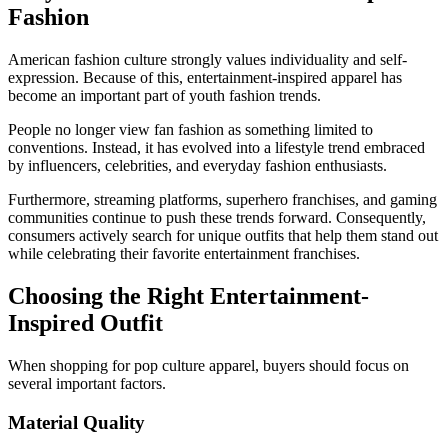
Fashion
American fashion culture strongly values individuality and self-
expression. Because of this, entertainment-inspired apparel has
become an important part of youth fashion trends.
People no longer view fan fashion as something limited to
conventions. Instead, it has evolved into a lifestyle trend embraced
by influencers, celebrities, and everyday fashion enthusiasts.
Furthermore, streaming platforms, superhero franchises, and gaming
communities continue to push these trends forward. Consequently,
consumers actively search for unique outfits that help them stand out
while celebrating their favorite entertainment franchises.
Choosing the Right Entertainment-
Inspired Outfit
When shopping for pop culture apparel, buyers should focus on
several important factors.
Material Quality