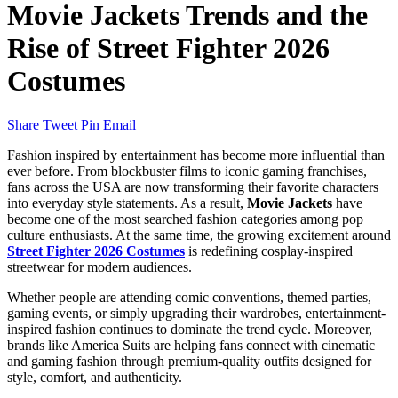
Movie Jackets Trends and the
Rise of Street Fighter 2026
Costumes
Share
Tweet
Pin
Email
Fashion inspired by entertainment has become more influential than
ever before. From blockbuster films to iconic gaming franchises,
fans across the USA are now transforming their favorite characters
into everyday style statements. As a result,
Movie Jackets
have
become one of the most searched fashion categories among pop
culture enthusiasts. At the same time, the growing excitement around
Street Fighter 2026 Costumes
is redefining cosplay-inspired
streetwear for modern audiences.
Whether people are attending comic conventions, themed parties,
gaming events, or simply upgrading their wardrobes, entertainment-
inspired fashion continues to dominate the trend cycle. Moreover,
brands like America Suits are helping fans connect with cinematic
and gaming fashion through premium-quality outfits designed for
style, comfort, and authenticity.