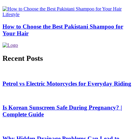
Lifestyle
How to Choose the Best Pakistani Shampoo for
Your Hair
Recent Posts
Petrol vs Electric Motorcycles for Everyday Riding
Is Korean Sunscreen Safe During Pregnancy? |
Complete Guide
Why Hidden Drainage Problems Can Lead to