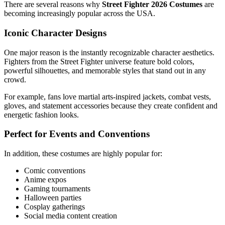
There are several reasons why
Street Fighter 2026 Costumes
are
becoming increasingly popular across the USA.
Iconic Character Designs
One major reason is the instantly recognizable character aesthetics.
Fighters from the Street Fighter universe feature bold colors,
powerful silhouettes, and memorable styles that stand out in any
crowd.
For example, fans love martial arts-inspired jackets, combat vests,
gloves, and statement accessories because they create confident and
energetic fashion looks.
Perfect for Events and Conventions
In addition, these costumes are highly popular for:
Comic conventions
Anime expos
Gaming tournaments
Halloween parties
Cosplay gatherings
Social media content creation