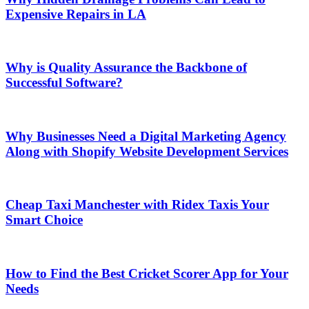
Expensive Repairs in LA
Why is Quality Assurance the Backbone of
Successful Software?
Why Businesses Need a Digital Marketing Agency
Along with Shopify Website Development Services
Cheap Taxi Manchester with Ridex Taxis Your
Smart Choice
How to Find the Best Cricket Scorer App for Your
Needs