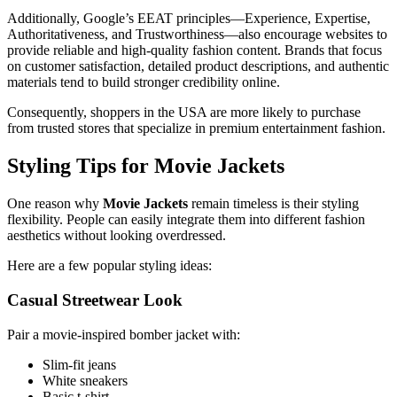
Additionally, Google’s EEAT principles—Experience, Expertise,
Authoritativeness, and Trustworthiness—also encourage websites to
provide reliable and high-quality fashion content. Brands that focus
on customer satisfaction, detailed product descriptions, and authentic
materials tend to build stronger credibility online.
Consequently, shoppers in the USA are more likely to purchase
from trusted stores that specialize in premium entertainment fashion.
Styling Tips for Movie Jackets
One reason why
Movie Jackets
remain timeless is their styling
flexibility. People can easily integrate them into different fashion
aesthetics without looking overdressed.
Here are a few popular styling ideas:
Casual Streetwear Look
Pair a movie-inspired bomber jacket with:
Slim-fit jeans
White sneakers
Basic t-shirt