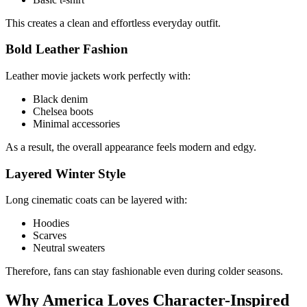
This creates a clean and effortless everyday outfit.
Bold Leather Fashion
Leather movie jackets work perfectly with:
Black denim
Chelsea boots
Minimal accessories
As a result, the overall appearance feels modern and edgy.
Layered Winter Style
Long cinematic coats can be layered with:
Hoodies
Scarves
Neutral sweaters
Therefore, fans can stay fashionable even during colder seasons.
Why America Loves Character-Inspired