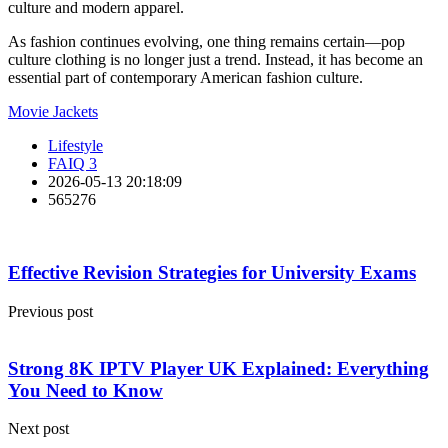
culture and modern apparel.
As fashion continues evolving, one thing remains certain—pop
culture clothing is no longer just a trend. Instead, it has become an
essential part of contemporary American fashion culture.
Movie Jackets
Lifestyle
FAIQ 3
2026-05-13 20:18:09
565276
Effective Revision Strategies for University Exams
Previous post
Strong 8K IPTV Player UK Explained: Everything
You Need to Know
Next post