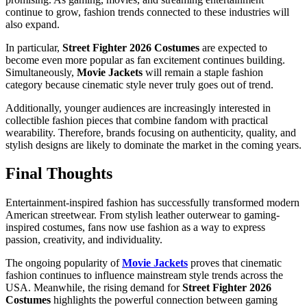
continue to grow, fashion trends connected to these industries will
also expand.
In particular,
Street Fighter 2026 Costumes
are expected to
become even more popular as fan excitement continues building.
Simultaneously,
Movie Jackets
will remain a staple fashion
category because cinematic style never truly goes out of trend.
Additionally, younger audiences are increasingly interested in
collectible fashion pieces that combine fandom with practical
wearability. Therefore, brands focusing on authenticity, quality, and
stylish designs are likely to dominate the market in the coming years.
Final Thoughts
Entertainment-inspired fashion has successfully transformed modern
American streetwear. From stylish leather outerwear to gaming-
inspired costumes, fans now use fashion as a way to express
passion, creativity, and individuality.
The ongoing popularity of
Movie Jackets
proves that cinematic
fashion continues to influence mainstream style trends across the
USA. Meanwhile, the rising demand for
Street Fighter 2026
Costumes
highlights the powerful connection between gaming