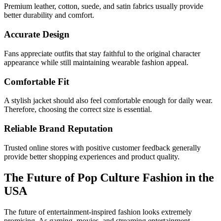
Premium leather, cotton, suede, and satin fabrics usually provide
better durability and comfort.
Accurate Design
Fans appreciate outfits that stay faithful to the original character
appearance while still maintaining wearable fashion appeal.
Comfortable Fit
A stylish jacket should also feel comfortable enough for daily wear.
Therefore, choosing the correct size is essential.
Reliable Brand Reputation
Trusted online stores with positive customer feedback generally
provide better shopping experiences and product quality.
The Future of Pop Culture Fashion in the
USA
The future of entertainment-inspired fashion looks extremely
promising. As gaming, movies, and streaming entertainment