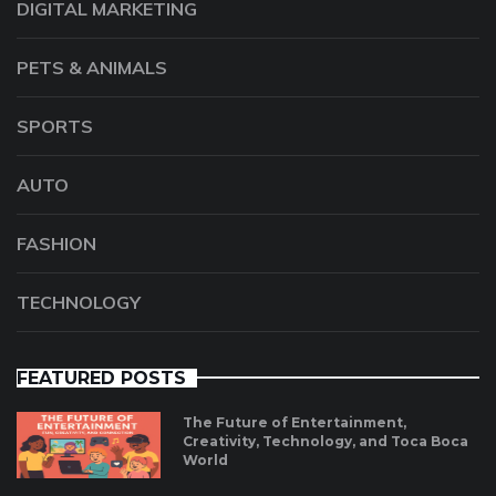
DIGITAL MARKETING
PETS & ANIMALS
SPORTS
AUTO
FASHION
TECHNOLOGY
FEATURED POSTS
The Future of Entertainment,
Creativity, Technology, and Toca Boca
World