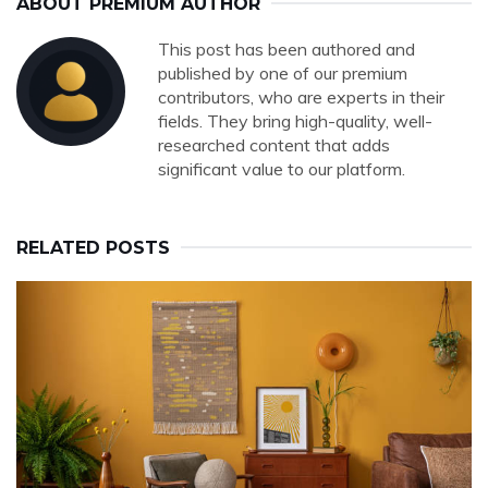
ABOUT PREMIUM AUTHOR
This post has been authored and
published by one of our premium
contributors, who are experts in their
fields. They bring high-quality, well-
researched content that adds
significant value to our platform.
RELATED POSTS