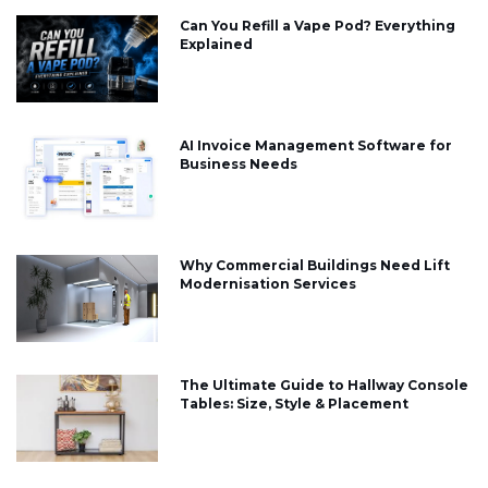
Can You Refill a Vape Pod? Everything
Explained
AI Invoice Management Software for
Business Needs
Why Commercial Buildings Need Lift
Modernisation Services
The Ultimate Guide to Hallway Console
Tables: Size, Style & Placement