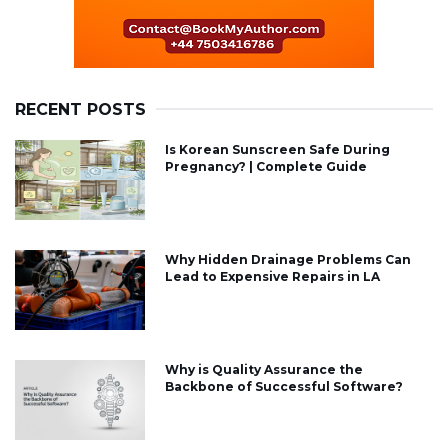
RECENT POSTS
Is Korean Sunscreen Safe During
Pregnancy? | Complete Guide
Why Hidden Drainage Problems Can
Lead to Expensive Repairs in LA
Why is Quality Assurance the
Backbone of Successful Software?