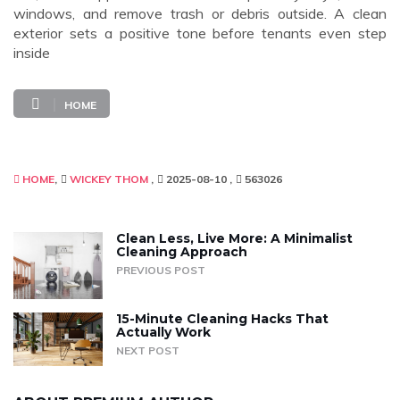
windows, and remove trash or debris outside. A clean
exterior sets a positive tone before tenants even step
inside
HOME
HOME
WICKEY THOM
2025-08-10
563026
Clean Less, Live More: A Minimalist
Cleaning Approach
PREVIOUS POST
15-Minute Cleaning Hacks That
Actually Work
NEXT POST