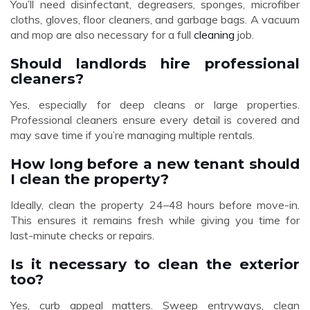
You’ll need disinfectant, degreasers, sponges, microfiber
cloths, gloves, floor cleaners, and garbage bags. A vacuum
and mop are also necessary for a full
cleaning
job.
Should landlords hire professional
cleaners?
Yes, especially for deep cleans or large properties.
Professional cleaners ensure every detail is covered and
may save time if you’re managing multiple rentals.
How long before a new tenant should
I clean the property?
Ideally, clean the property 24–48 hours before move-in.
This ensures it remains fresh while giving you time for
last-minute checks or repairs.
Is it necessary to clean the exterior
too?
Yes, curb appeal matters. Sweep entryways, clean