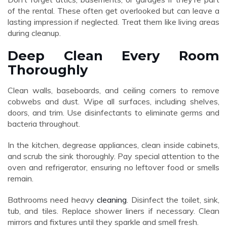
of the rental. These often get overlooked but can leave a
lasting impression if neglected. Treat them like living areas
during cleanup.
Deep Clean Every Room
Thoroughly
Clean walls, baseboards, and ceiling corners to remove
cobwebs and dust. Wipe all surfaces, including shelves,
doors, and trim. Use disinfectants to eliminate germs and
bacteria throughout.
In the kitchen, degrease appliances, clean inside cabinets,
and scrub the sink thoroughly. Pay special attention to the
oven and refrigerator, ensuring no leftover food or smells
remain.
Bathrooms need heavy
cleaning
. Disinfect the toilet, sink,
tub, and tiles. Replace shower liners if necessary. Clean
mirrors and fixtures until they sparkle and smell fresh.