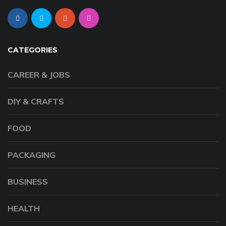
CATEGORIES
CAREER & JOBS
DIY & CRAFTS
FOOD
PACKAGING
BUSINESS
HEALTH