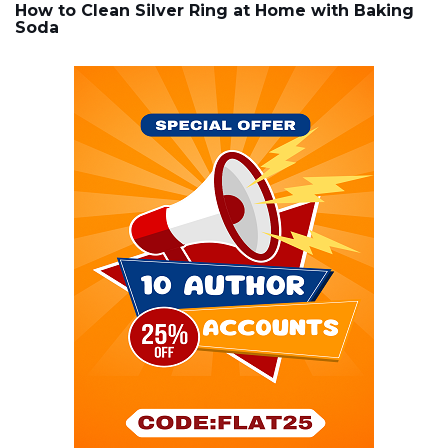
How to Clean Silver Ring at Home with Baking
Soda