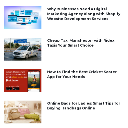
Why Businesses Need a Digital
Marketing Agency Along with Shopify
Website Development Services
Cheap Taxi Manchester with Ridex
Taxis Your Smart Choice
How to Find the Best Cricket Scorer
App for Your Needs
Online Bags for Ladies: Smart Tips for
Buying Handbags Online