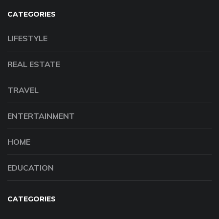
CATEGORIES
LIFESTYLE
REAL ESTATE
TRAVEL
ENTERTAINMENT
HOME
EDUCATION
CATEGORIES