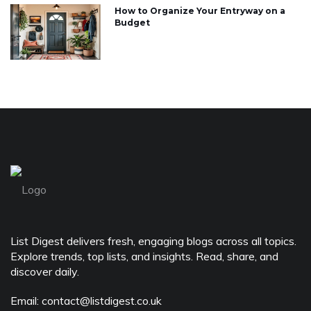
How to Organize Your Entryway on a
Budget
List Digest delivers fresh, engaging blogs across all topics.
Explore trends, top lists, and insights. Read, share, and
discover daily.
Email: contact@listdigest.co.uk