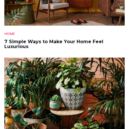
HOME
7 Simple Ways to Make Your Home Feel
Luxurious