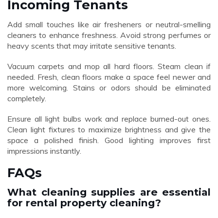
Incoming Tenants
Add small touches like air fresheners or neutral-smelling
cleaners to enhance freshness. Avoid strong perfumes or
heavy scents that may irritate sensitive tenants.
Vacuum carpets and mop all hard floors. Steam clean if
needed. Fresh, clean floors make a space feel newer and
more welcoming. Stains or odors should be eliminated
completely.
Ensure all light bulbs work and replace burned-out ones.
Clean light fixtures to maximize brightness and give the
space a polished finish. Good lighting improves first
impressions instantly.
FAQs
What cleaning supplies are essential
for rental property cleaning?