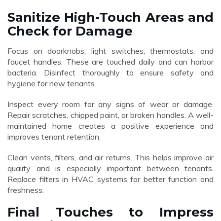
Sanitize High-Touch Areas and
Check for Damage
Focus on doorknobs, light switches, thermostats, and
faucet handles. These are touched daily and can harbor
bacteria. Disinfect thoroughly to ensure safety and
hygiene for new tenants.
Inspect every room for any signs of wear or damage.
Repair scratches, chipped paint, or broken handles. A well-
maintained home creates a positive experience and
improves tenant retention.
Clean vents, filters, and air returns. This helps improve air
quality and is especially important between tenants.
Replace filters in HVAC systems for better function and
freshness.
Final Touches to Impress