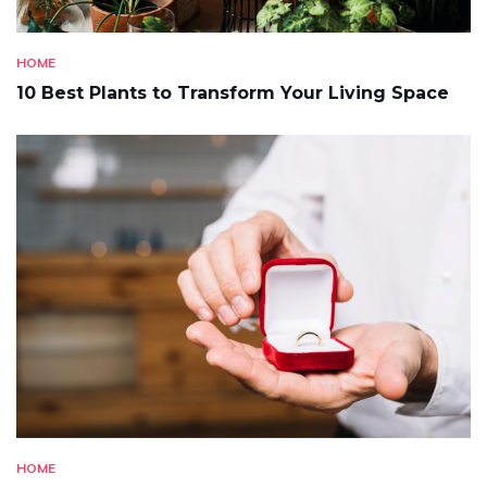
HOME
10 Best Plants to Transform Your Living Space
HOME