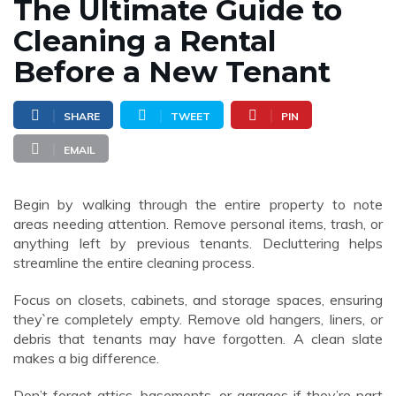
The Ultimate Guide to
Cleaning a Rental
Before a New Tenant
SHARE
TWEET
PIN
EMAIL
Begin by walking through the entire property to note
areas needing attention. Remove personal items, trash, or
anything left by previous tenants. Decluttering helps
streamline the entire cleaning process.
Focus on closets, cabinets, and storage spaces, ensuring
they`re completely empty. Remove old hangers, liners, or
debris that tenants may have forgotten. A clean slate
makes a big difference.
Don’t forget attics, basements, or garages if they’re part